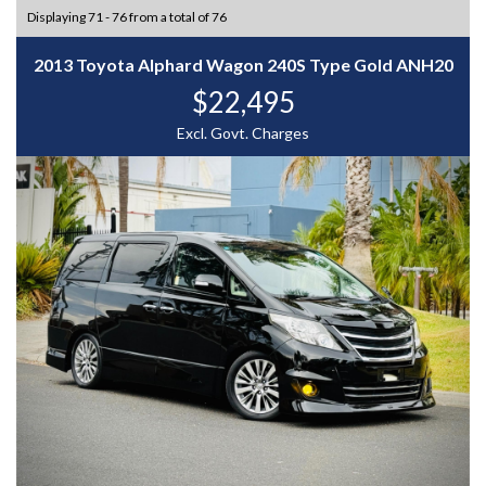
Displaying 71 - 76 from a total of 76
2013 Toyota Alphard Wagon 240S Type Gold ANH20
$22,495
Excl. Govt. Charges