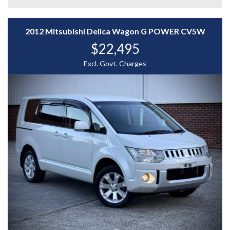
- Dual Power Sliding Doors
- LED Headlights & Fog Lamps
2012 Mitsubishi Delica Wagon G POWER CV5W
$22,495
- Multi-View Reverse Camera & Parking Sensors
Excl. Govt. Charges
- Touchscreen Infotainment with Bluetooth & USB
- Keyless Entry & Push-Button Start
The 2017 Honda Stepwgn Spada Hybrid delivers a
perfect balance of efficiency, comfort, and innovation —
ideal for families or shuttle use. With its spacious 7-
seat cabin, advanced safety tech, and smooth hybrid
performance, it’s built to move people smarter and
cleaner.
WHY CHOOSE US? YOUR PREMIER DESTINATION FOR
QUALITY VEHICLES!
* Convenience That Comes to You – We bring the
vehicle and our professional service directly to your