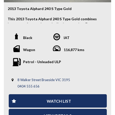
2013 Toyota Alphard 240 S Type Gold
This 2013 Toyota Alphard 240 S Type Gold combines
luxury, comfort, and practicality in a premium 7-seat
people mover. With its spacious interior, smooth 2.4L
engine, and stylish upgrades, it’s ideal for families or
Black
IAT
executive travel.
Key Features:
Wagon
116,877 kms
- Auction Grade 4
Petrol - Unleaded ULP
- Modellista Body Kit
- Modellista-Style Chrome Grille
- Aftermarket Smoked LED Tail Lights
8 Walker Street Braeside VIC 3195
- Fog Lights
- Front & Rear Parking Sensors
0404 555 656
- Keyless Entry
- Dual Power Sliding Doors
WATCH LIST
- Electric Tailgate
- Partial Leather Seats
- Second Row Lounge Seats