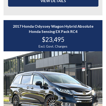
VIEW DETAILS
- Rear Flip-Down Monitor
- Rear Climate Control
- Reverse Camera
- Cruise Control
- And More....
2017 Honda Odyssey Wagon Hybrid Absolute
A stylish and spacious people mover loaded with
Honda Sensing EX Pack RC4
comfort and luxury features — enquire today to
$23,495
experience the Toyota Alphard for yourself.
WHY CHOOSE US? YOUR PREMIER DESTINATION FOR
Excl. Govt. Charges
QUALITY VEHICLES!
* Convenience That Comes to You – We bring the
vehicle and our professional service directly to your
home or workplace, making your buying experience
simple and hassle-free.
* Extensive Vehicle Selection – Choose from over 300
quality vehicles, giving you more choice and confidence
to find the perfect car.
* 12-Month Warranty – Drive away with added peace of
mind, backed by a 12-Month Reliance Warranty covering