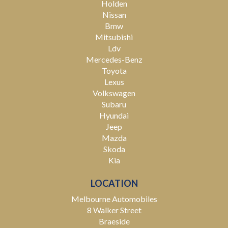
Holden
Nissan
Bmw
Mitsubishi
Ldv
Mercedes-Benz
Toyota
Lexus
Volkswagen
Subaru
Hyundai
Jeep
Mazda
Skoda
Kia
LOCATION
Melbourne Automobiles
8 Walker Street
Braeside