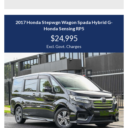
- Adaptive Cruise Control
- Reverse Camera
- And More....
2017 Honda Stepwgn Wagon Spada Hybrid G-
A spacious, efficient, and feature-packed family wagon
Honda Sensing RP5
— enquire today to experience the Honda Stepwgn for
$24,995
yourself.
WHY CHOOSE US? YOUR PREMIER DESTINATION FOR
Excl. Govt. Charges
QUALITY VEHICLES!
* Convenience That Comes to You – We bring the
vehicle and our professional service directly to your
home or workplace, making your buying experience
simple and hassle-free.
* Extensive Vehicle Selection – Choose from over 300
quality vehicles, giving you more choice and confidence
to find the perfect car.
* 12-Month Warranty – Drive away with added peace of
mind, backed by a 12-Month Reliance Warranty covering
major mechanical components.*