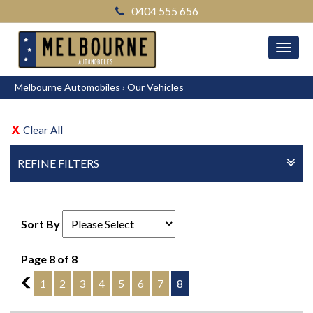
0404 555 656
MEN
Melbourne Automobiles
›
Our Vehicles
Clear All
REFINE FILTERS
Sort By
Page 8 of 8
7
1
2
3
4
5
6
7
8