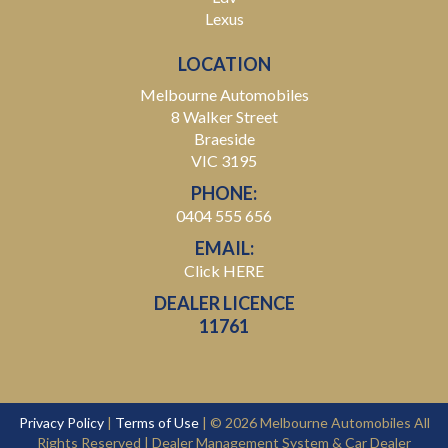
Lexus
LOCATION
Melbourne Automobiles
8 Walker Street
Braeside
VIC 3195
PHONE:
0404 555 656
EMAIL:
Click HERE
DEALER LICENCE
11761
Privacy Policy
|
Terms of Use
|
© 2026 Melbourne Automobiles All
Rights Reserved
| Dealer Management System & Car Dealer