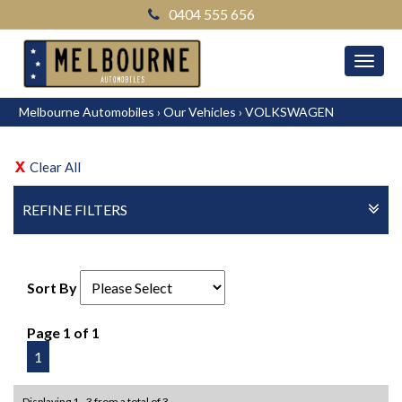
0404 555 656
MEN
Melbourne Automobiles
›
Our Vehicles
›
VOLKSWAGEN
Clear All
REFINE FILTERS
Sort By
Page 1 of 1
1
Displaying 1 - 3 from a total of 3