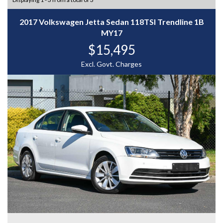
2017 Volkswagen Jetta Sedan 118TSI Trendline 1B
MY17
$15,495
Excl. Govt. Charges