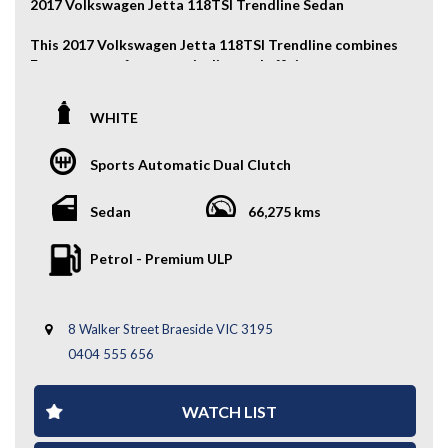
2017 Volkswagen Jetta 118TSI Trendline Sedan
This 2017 Volkswagen Jetta 118TSI Trendline combines
European comfort, practicality, and efficient
turbocharged performance. With its spacious interior,
smooth DSG automatic transmission, and modern
WHITE
technology features, it’s an excellent sedan for daily
driving or long-distance comfort.
Sports Automatic Dual Clutch
Key Features:
Sedan
66,275 kms
- Alloy Wheels
- Front & Rear Parking Sensors
Petrol - Premium ULP
- Cruise Control
- Reverse Camera
- Apple CarPlay / Android Auto
- And More....
8 Walker Street Braeside VIC 3195
0404 555 656
A comfortable and practical sedan with great efficiency
and modern features — enquire today to experience the
Volkswagen Jetta for yourself.
WATCH LIST
WHY CHOOSE US? YOUR PREMIER DESTINATION FOR
QUALITY VEHICLES!