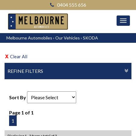
0404 555 656
MEN
Melbourne Automobiles
›
Our Vehicles
›
SKODA
Clear All
REFINE FILTERS
Sort By
Page 1 of 1
1
Displaying 1 - 3 from a total of 3