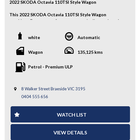
2022 SKODA Octavia 110TSI Style Wagon
This 2022 SKODA Octavia 110TSI Style Wagon
combines European refinement, practicality, and modern
technology in a sleek wagon package. With its efficient
1.4L turbo engine, spacious interior, and premium
white
Automatic
features, it’s perfect for families or everyday driving.
Key Features:
Wagon
135,125 kms
- Alloy Wheels
Petrol - Premium ULP
- Fog Lights
- Front & Rear Parking Sensors
- Electric Tailgate
8 Walker Street Braeside VIC 3195
-Keyless Entry
- Rear Boot Shade
0404 555 656
- Reverse Camera
- Wireless Apple CarPlay / Android Auto
WATCH LIST
- Cruise Control
- 2 Keys
- And More....
VIEW DETAILS
A stylish and practical wagon loaded with modern