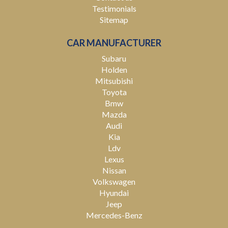
Testimonials
Sitemap
CAR MANUFACTURER
Subaru
Holden
Mitsubishi
Toyota
Bmw
Mazda
Audi
Kia
Ldv
Lexus
Nissan
Volkswagen
Hyundai
Jeep
Mercedes-Benz