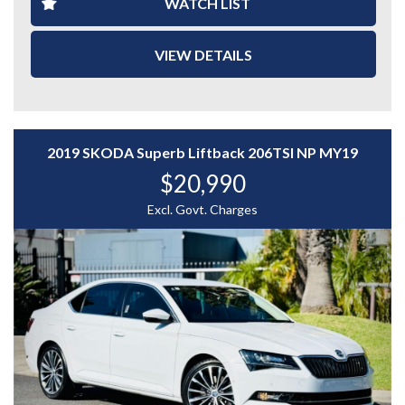
WATCH LIST
- Cruise control
- Reverse parking sensors
VIEW DETAILS
- Roof Racks
- Air conditioning
2019 SKODA Superb Liftback 206TSI NP MY19
- Power windows & mirrors
$20,990
- Service History
Excl. Govt. Charges
- Alloy wheels
With impressive fuel economy of around 4.8–
5.0L/100km, this vehicle is both economical and
practical.
A great choice for first car buyers, city drivers, or
anyone looking for a reliable hatchback.
📞 Enquire now to arrange an inspection.