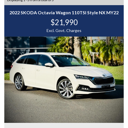
2022 SKODA Octavia Wagon 110TSI Style NX MY22
$21,990
Excl. Govt. Charges