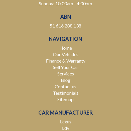
Sunday: 10:00am - 4:00pm
ABN
51 616 288 138
NAVIGATION
Home
Our Vehicles
Finance & Warranty
Sell Your Car
Services
Blog
Contact us
Testimonials
Sitemap
CAR MANUFACTURER
Lexus
Ldv