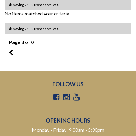
Displaying 21 - 0 from a total of 0
No items matched your criteria.
Displaying 21 - 0 from a total of 0
Page 3 of 0
2
FOLLOW US
OPENING HOURS
Monday - Friday: 9:00am - 5:30pm