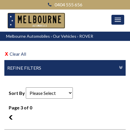
0404 555 656
MEN
Melbourne Automobiles
›
Our Vehicles
›
ROVER
Clear All
REFINE FILTERS
Sort By
Page 3 of 0
2