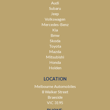
Audi
Subaru
Jeep
Volkswagen
Mercedes-Benz
Kia
Bmw
Skoda
Toyota
Mazda
Mitsubishi
Honda
Holden
LOCATION
Melbourne Automobiles
8 Walker Street
Braeside
VIC 3195