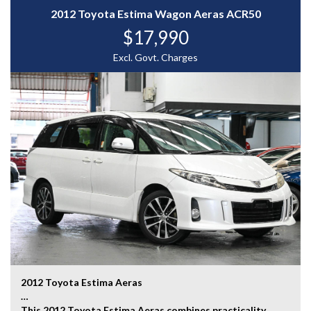
2012 Toyota Estima Wagon Aeras ACR50
A luxurious and performance-focused sports sedan
$17,990
packed with premium features and timeless Lexus
refinement — enquire today to experience the Lexus
Excl. Govt. Charges
IS350 Version L for yourself.
WHY CHOOSE US? YOUR PREMIER DESTINATION FOR
QUALITY VEHICLES!
* Convenience That Comes to You – We bring the
vehicle and our professional service directly to your
home or workplace, making your buying experience
simple and hassle-free.
* Extensive Vehicle Selection – Choose from over 300
quality vehicles, giving you more choice and confidence
to find the perfect car.
* 12-Month Warranty – Drive away with added peace of
mind, backed by a 12-Month Reliance Warranty covering
major mechanical components.*
2012 Toyota Estima Aeras
* Tailored Finance Solutions – Flexible finance options
This 2012 Toyota Estima Aeras combines practicality,