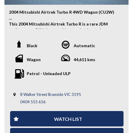
2004 Mitsubishi Airtrek Turbo R 4WD Wagon (CU2W)
This 2004 Mitsubishi Airtrek Turbo R is a rare JDM
performance SUV that combines turbocharged power,
everyday practicality, and capable 4WD performance.
Powered by a responsive 2.0L turbocharged engine, it
Black
Automatic
delivers an engaging drive while offering the versatility
and comfort of a spacious wagon.
Wagon
44,611 kms
Key Features:
Petrol - Unleaded ULP
- Auction Grade 4
- Alloy Wheels
- Fog Lights
8 Walker Street Braeside VIC 3195
- Rear Boot Shade
- 4WD Capability
0404 555 656
- Turbocharged 2.0L Engine
- And More....
WATCH LIST
A rare and practical turbo AWD wagon with genuine
JDM appeal and everyday versatility — enquire today to