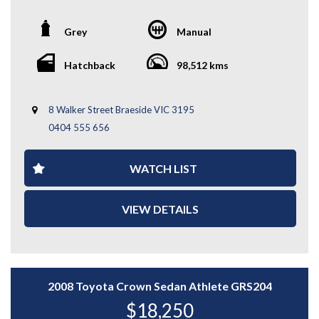
*Warranty terms, conditions, and exclusions apply.
performance icon, combining rally-bred engineering with
Coverage is subject to the warranty provider's policy.
everyday usability. Powered by a turbocharged 2.0L
Grey
Manual
engine and paired with a 6-speed manual transmission,
it delivers sharp handling, strong acceleration, and the
confidence of Subaru’s renowned AWD system.
Hatchback
98,512 kms
Key Features:
8 Walker Street Braeside VIC 3195
- STI Alloy Wheels
0404 555 656
- Fog Lights
- Signature STI Rear Wing
- Front Row STI Bucket Seats
WATCH LIST
- 6-Speed Manual Transmission
- Symmetrical AWD System
- And More....
VIEW DETAILS
A genuine driver’s car with serious performance
credentials — enquire today to experience the Subaru
WRX STi for yourself.
WHY CHOOSE US? YOUR PREMIER DESTINATION FOR
2008 Toyota Crown Sedan Athlete GRS204
QUALITY VEHICLES!
$18,250