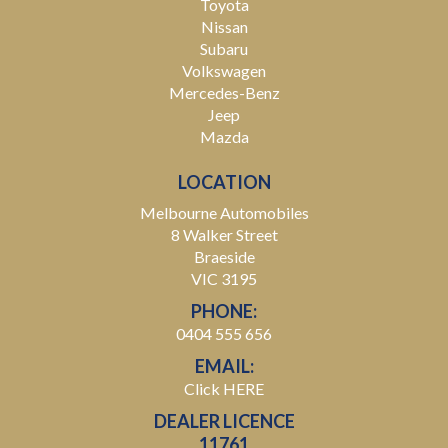
Toyota
Nissan
Subaru
Volkswagen
Mercedes-Benz
Jeep
Mazda
LOCATION
Melbourne Automobiles
8 Walker Street
Braeside
VIC 3195
PHONE:
0404 555 656
EMAIL:
Click HERE
DEALER LICENCE
11761