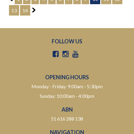
enquire today to experience the Toyota Crown Athlete
G Type for yourself.
13
14
11
WHY CHOOSE US? YOUR PREMIER DESTINATION FOR
QUALITY VEHICLES!
* Convenience That Comes to You – We bring the
vehicle and our professional service directly to your
FOLLOW US
home or workplace, making your buying experience
simple and hassle-free.
* Extensive Vehicle Selection – Choose from over 300
quality vehicles, giving you more choice and confidence
to find the perfect car.
OPENING HOURS
* 12-Month Warranty – Drive away with added peace of
Monday - Friday: 9:00am - 5:30pm
mind, backed by a 12-Month Reliance Warranty covering
Sunday: 10:00am - 4:00pm
major mechanical components.*
ABN
* Tailored Finance Solutions – Flexible finance options
designed to suit your budget, with fast approvals and
51 616 288 138
competitive rates.
NAVIGATION
* Australia-Wide Delivery – Wherever you are, we've got