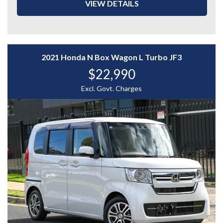
- Driver Electric Seat with Memory Function
VIEW DETAILS
- Red & Black Leather Interior
- Front Row Heated Seats
- Adaptive Cruise Control
- Lane Keep Assist
- Paddle Shifters
2021 Honda N Box Wagon L Turbo JF3
- Reverse Camera
$22,990
- Blind Spot Camera
- And More....
Excl. Govt. Charges
A powerful and well-equipped luxury SUV with
performance and style to match — enquire today to
experience the Audi SQ5 for yourself.
WHY CHOOSE US? YOUR PREMIER DESTINATION FOR
QUALITY VEHICLES!
* Convenience That Comes to You – We bring the
vehicle and our professional service directly to your
home or workplace, making your buying experience
simple and hassle-free.
* Extensive Vehicle Selection – Choose from over 300
quality vehicles, giving you more choice and confidence