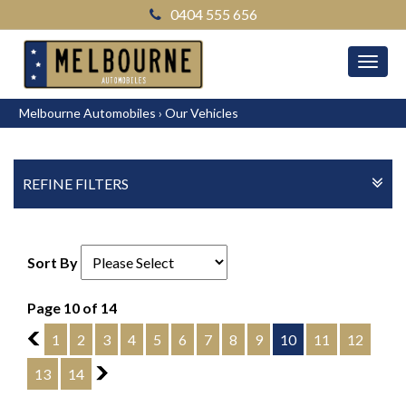
0404 555 656
MEN
Melbourne Automobiles
›
Our Vehicles
REFINE FILTERS
Sort By
Page 10 of 14
9
1
2
3
4
5
6
7
8
9
10
11
12
13
14
11