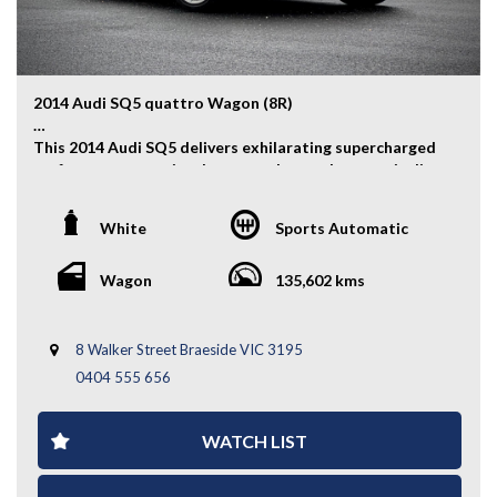
you covered. We deliver nationwide at competitive
rates, passing our bulk transport savings directly on to
you.
Experience the Difference – Where Quality Meets
2014 Audi SQ5 quattro Wagon (8R)
Convenience.
This 2014 Audi SQ5 delivers exhilarating supercharged
*Warranty terms, conditions, and exclusions apply.
performance, premium luxury, and everyday practicality
Coverage is subject to the warranty provider's policy.
in a high-performance SUV package. Powered by a
potent 3.0L supercharged V6 engine and Audi’s
White
Sports Automatic
renowned quattro AWD system, it offers an engaging
drive without compromising comfort.
Wagon
135,602 kms
Key Features:
- Auction Grade 4B
8 Walker Street Braeside VIC 3195
- Alloy Wheels
0404 555 656
- Fog Lights
- Front & Rear Parking Sensors
- quattro All-Wheel Drive System
WATCH LIST
- Electric Tailgate
- Rear Boot Shade