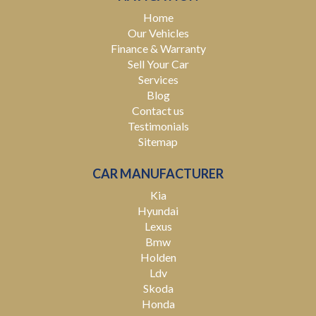
you covered. We deliver nationwide at competitive
Home
rates, passing our bulk transport savings directly on to
Our Vehicles
you.
Finance & Warranty
Sell Your Car
Experience the Difference – Where Quality Meets
Services
Convenience.
Blog
Contact us
*Warranty terms, conditions, and exclusions apply.
Coverage is subject to the warranty provider's policy.
Testimonials
Sitemap
CAR MANUFACTURER
Kia
Hyundai
Lexus
Bmw
Holden
Ldv
Skoda
Honda