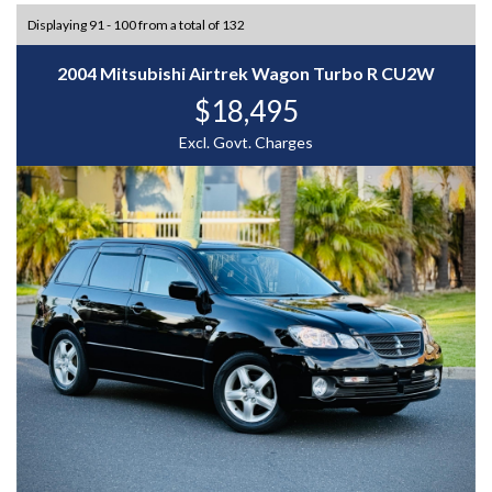
Displaying 91 - 100 from a total of 132
2004 Mitsubishi Airtrek Wagon Turbo R CU2W
$18,495
Excl. Govt. Charges