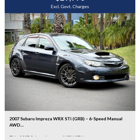
simple and hassle-free.
Excl. Govt. Charges
* Extensive Vehicle Selection – Choose from over 300
quality vehicles, giving you more choice and confidence
to find the perfect car.
* 12-Month Warranty – Drive away with added peace of
mind, backed by a 12-Month Reliance Warranty covering
major mechanical components.*
* Tailored Finance Solutions – Flexible finance options
designed to suit your budget, with fast approvals and
competitive rates.
* Australia-Wide Delivery – Wherever you are, we've got
you covered. We deliver nationwide at competitive
rates, passing our bulk transport savings directly on to
you.
2007 Subaru Impreza WRX STi (GRB) – 6-Speed Manual
Experience the Difference – Where Quality Meets
AWD
Convenience.
This 2007 Subaru Impreza WRX STi is a true