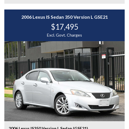
- And More....
A rare and desirable JDM performance wagon with
2006 Lexus IS Sedan 350 Version L GSE21
genuine sporting character and Subaru AWD confidence
$17,495
— enquire today to experience the Subaru Forester
Cross Sports S Edition for yourself.
Excl. Govt. Charges
WHY CHOOSE US? YOUR PREMIER DESTINATION FOR
QUALITY VEHICLES!
* Convenience That Comes to You – We bring the
vehicle and our professional service directly to your
home or workplace, making your buying experience
simple and hassle-free.
* Extensive Vehicle Selection – Choose from over 300
quality vehicles, giving you more choice and confidence
to find the perfect car.
* 12-Month Warranty – Drive away with added peace of
mind, backed by a 12-Month Reliance Warranty covering
major mechanical components.*
2006 Lexus IS350 Version L Sedan (GSE21)