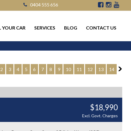
0404 555 656
L YOUR CAR
SERVICES
BLOG
CONTACT US
2
3
4
5
6
7
8
9
10
11
12
13
14
2
$18,990
Excl. Govt. Charges