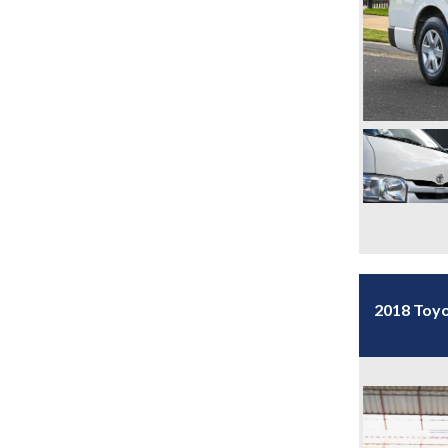
2018 Toyo