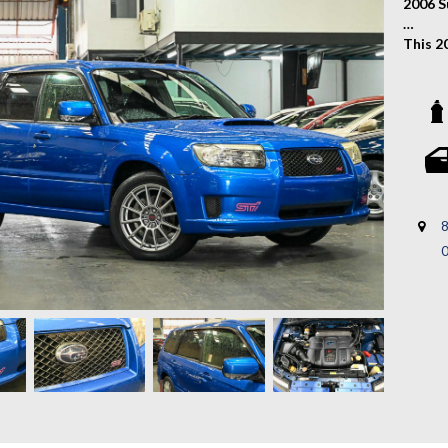
2006 S
This 2
sporty
practi
respon
renown
with e
Key Fe
- Auct
8
- STI 
- Cros
- STI 
- Prem
- Sym
- Turb
- And M
A rare
sporti
to exp