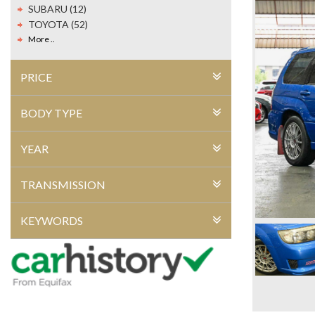
SUBARU (12)
TOYOTA (52)
More ..
PRICE
BODY TYPE
YEAR
TRANSMISSION
KEYWORDS