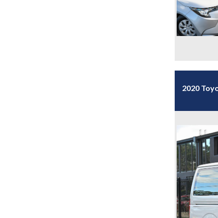
2020 Toy