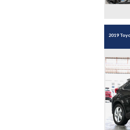
2019 Toyo