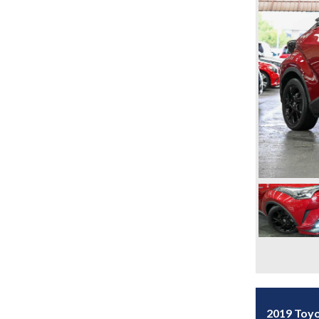
2019 Toy