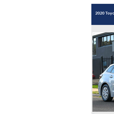
2020 Toyo