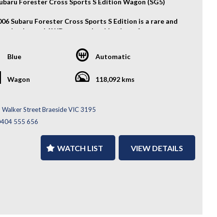
ubaru Forester Cross Sports S Edition Wagon (SG5)
006 Subaru Forester Cross Sports S Edition is a rare and
 turbocharged AWD wagon that blends performance,
cality, and distinctive JDM styling. Powered by a
sive 2.0L turbo boxer engine and backed by Subaru’s
Blue
Automatic
ed AWD system, it offers an engaging driving experience
veryday versatility.
Wagon
118,092 kms
atures:
ion Grade 4B
 Walker Street Braeside VIC 3195
Alloy Wheels
0404 555 656
s Sports S Edition Bucket Seats
Genome Exhaust
ium Surround Sound System
WATCH LIST
VIEW DETAILS
metrical AWD System
ocharged 2.0L Boxer Engine
ore....
 and desirable JDM performance wagon with genuine
ng character and Subaru AWD confidence — enquire today
erience the Subaru Forester Cross Sports S Edition for