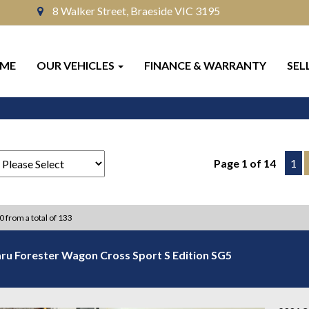
8 Walker Street, Braeside VIC 3195
ME
OUR VEHICLES
FINANCE & WARRANTY
SEL
Page 1 of 14
1
10 from a total of 133
ru Forester Wagon Cross Sport S Edition SG5