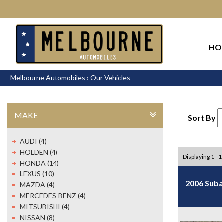
HO
Melbourne Automobiles
›
Our Vehicles
MAKE
Sort By
AUDI (4)
HOLDEN (4)
Displaying 1 - 
HONDA (14)
LEXUS (10)
2006 Suba
MAZDA (4)
MERCEDES-BENZ (4)
MITSUBISHI (4)
NISSAN (8)