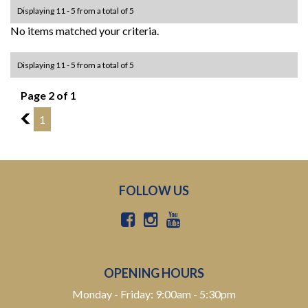
Displaying 11 - 5 from a total of 5
No items matched your criteria.
Displaying 11 - 5 from a total of 5
Page 2 of 1
1
1
FOLLOW US
OPENING HOURS
Monday - Friday: 9:00am - 5:30pm