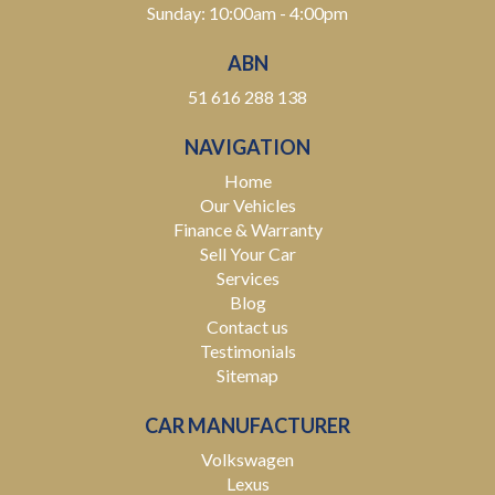
Sunday: 10:00am - 4:00pm
ABN
51 616 288 138
NAVIGATION
Home
Our Vehicles
Finance & Warranty
Sell Your Car
Services
Blog
Contact us
Testimonials
Sitemap
CAR MANUFACTURER
Volkswagen
Lexus