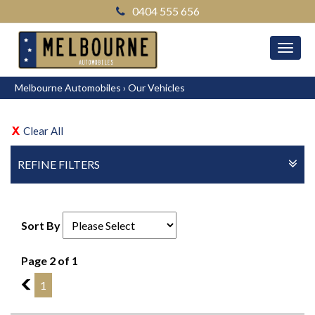
0404 555 656
MEN
Melbourne Automobiles
›
Our Vehicles
Clear All
REFINE FILTERS
Sort By
Page 2 of 1
1
1