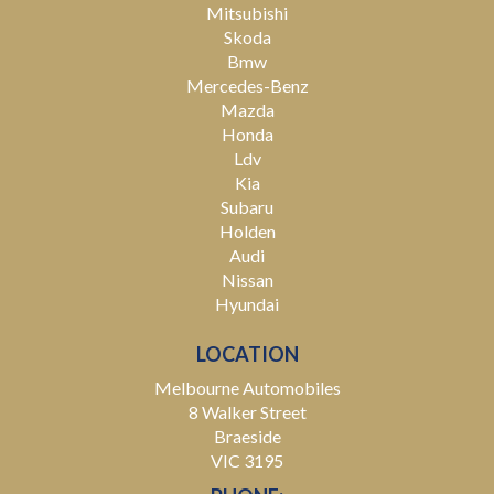
Mitsubishi
Skoda
Bmw
Mercedes-Benz
Mazda
Honda
Ldv
Kia
Subaru
Holden
Audi
Nissan
Hyundai
LOCATION
Melbourne Automobiles
8 Walker Street
Braeside
VIC 3195