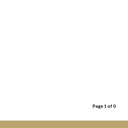
Page 1 of 0