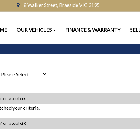
8 Walker Street, Braeside VIC 3195
ME
OUR VEHICLES
FINANCE & WARRANTY
SEL
 from a total of 0
ched your criteria.
 from a total of 0