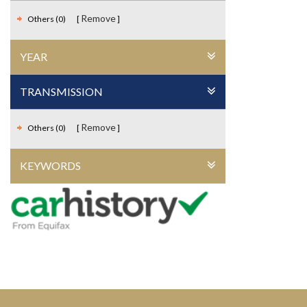
Remove
Others (0)
YEAR
TRANSMISSION
Remove
Others (0)
KEYWORDS