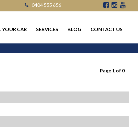
0404 555 656
L YOUR CAR
SERVICES
BLOG
CONTACT US
Page 1 of 0