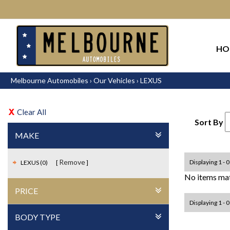
HO
Melbourne Automobiles
›
Our Vehicles
›
LEXUS
Clear All
Sort By
MAKE
Remove
Displaying 1 - 0
LEXUS (0)
No items mat
PRICE
Displaying 1 - 0
BODY TYPE