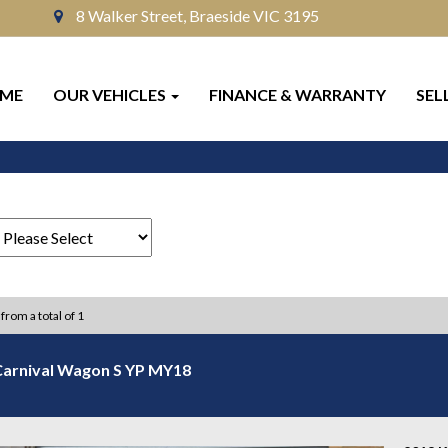
8 Walker Street, Braeside VIC 3195
ME
OUR VEHICLES
FINANCE & WARRANTY
SEL
 from a total of 1
Carnival Wagon S YP MY18