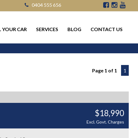
0404 555 656
L YOUR CAR
SERVICES
BLOG
CONTACT US
Page 1 of 1
1
$18,990
Excl. Govt. Charges