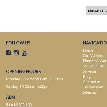
Displaying 1 - 1
FOLLOW US
NAVIGATI
Home
Our Vehicles
Finance & War
Sell Your Car
OPENING HOURS
Services
Blog
Monday - Friday: 9:00am - 5:30pm
Contact us
Sunday: 10:00am - 4:00pm
Testimonials
Sitemap
ABN
51 616 288 138