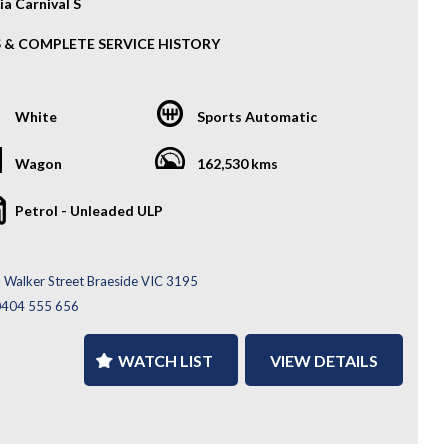
ia Carnival S
S & COMPLETE SERVICE HISTORY
018 Kia Carnival S is the perfect 8-seater family mover—
us, comfortable, and incredibly practical. With Kia’s strong
White
Sports Automatic
lity and a smooth driving feel, it’s ideal for growing
s, road trips, or daily commuting.
Wagon
162,530 kms
atures:
Petrol - Unleaded ULP
y Wheels
 Parking Sensors
se Control
 Walker Street Braeside VIC 3195
rse Camera
ys
0404 555 656
i-Functional Steering Wheel
tooth Connectivity
WATCH LIST
VIEW DETAILS
ys
lete Service History
Much More...
’re after space, comfort, and value in one package, the