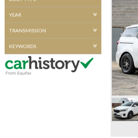
YEAR
TRANSMISSION
KEYWORDS