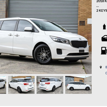
2018 K
2 KEY
This 2
spacio
reliabi
familie
Key Fe
- Allo
- Rear
- Crui
8
- Reve
- 2 Ke
- Mult
- Blue
- 2 Ke
- Comp
- And 
If you