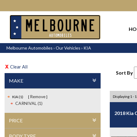
HO
Melbourne Automobiles
›
Our Vehicles
›
KIA
Clear All
Sort By
MAKE
Remove
Displaying 1 - 1
KIA (1)
CARNIVAL (1)
2018 Kia 
PRICE
BODY TYPE