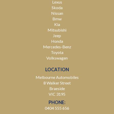
Lexus
Skoda
Nissan
Bmw
Kia
Mitsubishi
Jeep
Honda
Mercedes-Benz
Toyota
Volkswagen
LOCATION
Melbourne Automobiles
8 Walker Street
Braeside
VIC 3195
PHONE:
0404 555 656