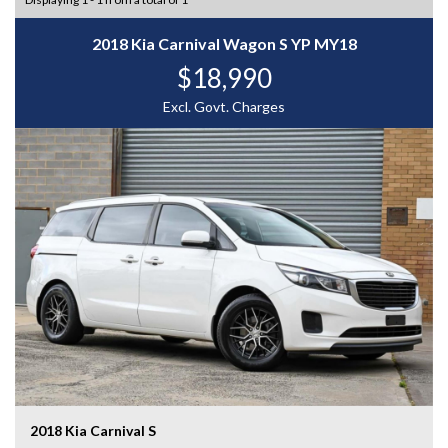
2018 Kia Carnival Wagon S YP MY18
$18,990
Excl. Govt. Charges
2018 Kia Carnival S