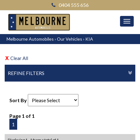
0404 555 656
MEN
Melbourne Automobiles
›
Our Vehicles
›
KIA
Clear All
REFINE FILTERS
Sort By
Page 1 of 1
1
Displaying 1 - 1 from a total of 1