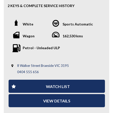
2 KEYS & COMPLETE SERVICE HISTORY
This 2018 Kia Carnival S is the perfect 8-seater family
mover—spacious, comfortable, and incredibly practical.
White
Sports Automatic
With Kia’s strong reliability and a smooth driving feel,
it’s ideal for growing families, road trips, or daily
commuting.
Wagon
162,530 kms
Key Features:
Petrol - Unleaded ULP
- Alloy Wheels
- Rear Parking Sensors
8 Walker Street Braeside VIC 3195
- Cruise Control
- Reverse Camera
0404 555 656
- 2 Keys
- Multi-Functional Steering Wheel
WATCH LIST
- Bluetooth Connectivity
- 2 Keys
- Complete Service History
VIEW DETAILS
- And Much More...
If you’re after space, comfort, and value in one package,