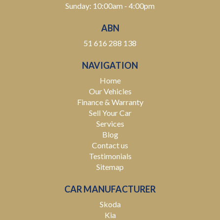
Sunday: 10:00am - 4:00pm
ABN
51 616 288 138
NAVIGATION
Home
Our Vehicles
Finance & Warranty
Sell Your Car
Services
Blog
Contact us
Testimonials
Sitemap
CAR MANUFACTURER
Skoda
Kia