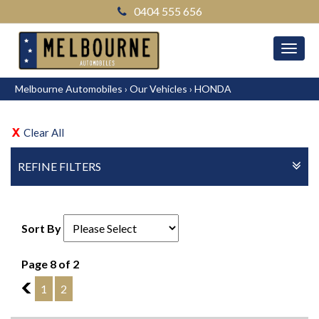
0404 555 656
MEN
Melbourne Automobiles
›
Our Vehicles
›
HONDA
Clear All
REFINE FILTERS
Sort By
Page 8 of 2
7
1
2