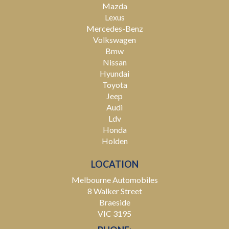
Mazda
Lexus
Mercedes-Benz
Volkswagen
Bmw
Nissan
Hyundai
Toyota
Jeep
Audi
Ldv
Honda
Holden
LOCATION
Melbourne Automobiles
8 Walker Street
Braeside
VIC 3195