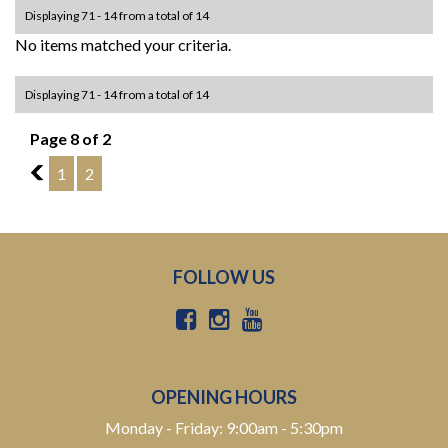
Displaying 71 - 14 from a total of 14
No items matched your criteria.
Displaying 71 - 14 from a total of 14
Page 8 of 2
7
1
2
FOLLOW US
OPENING HOURS
Monday - Friday: 9:00am - 5:30pm