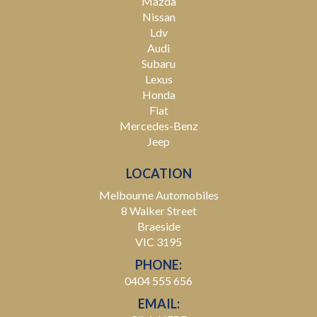
Mazda
Nissan
Ldv
Audi
Subaru
Lexus
Honda
Fiat
Mercedes-Benz
Jeep
LOCATION
Melbourne Automobiles
8 Walker Street
Braeside
VIC 3195
PHONE:
0404 555 656
EMAIL: