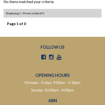
No items matched your criteria.
Displaying 1 - 0 from a total of 0
Page 1 of 0
FOLLOW US
OPENING HOURS
Monday - Friday: 9:00am - 5:30pm
Sunday: 10:00am - 4:00pm
ABN