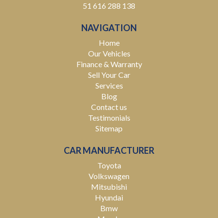
51 616 288 138
NAVIGATION
Home
Our Vehicles
Finance & Warranty
Sell Your Car
Services
Blog
Contact us
Testimonials
Sitemap
CAR MANUFACTURER
Toyota
Volkswagen
Mitsubishi
Hyundai
Bmw