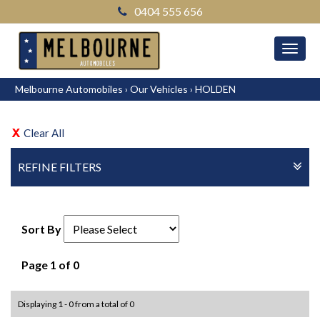
0404 555 656
MEN
Melbourne Automobiles
›
Our Vehicles
›
HOLDEN
Clear All
REFINE FILTERS
Sort By
Page 1 of 0
Displaying 1 - 0 from a total of 0