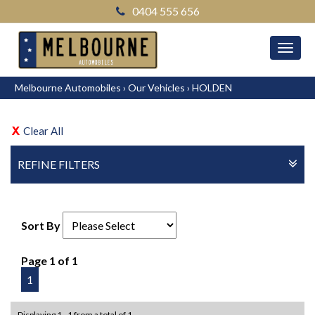
0404 555 656
MEN
Melbourne Automobiles
›
Our Vehicles
›
HOLDEN
Clear All
REFINE FILTERS
Sort By
Page 1 of 1
1
Displaying 1 - 1 from a total of 1