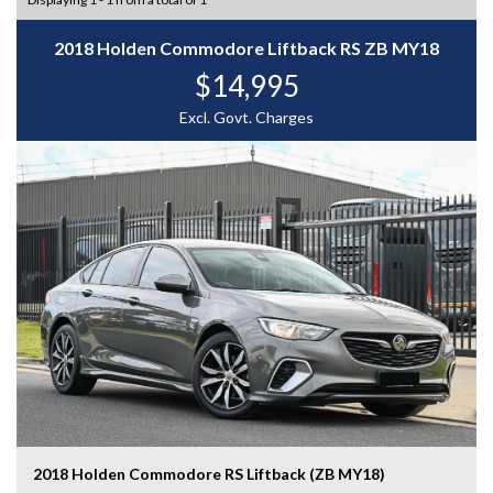
2018 Holden Commodore Liftback RS ZB MY18
$14,995
Excl. Govt. Charges
2018 Holden Commodore RS Liftback (ZB MY18)