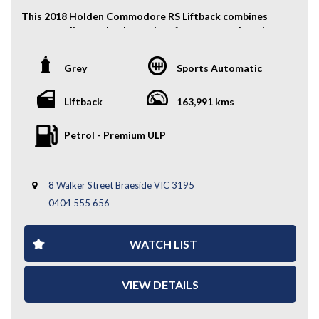
This 2018 Holden Commodore RS Liftback combines
sporty styling, turbocharged performance, and modern
practicality. With its sleek liftback design, spacious
interior, and advanced safety technology, it’s a great
Grey
Sports Automatic
all-rounder for daily driving or long-distance comfort.
COMPLETE SERVICE HISTORY & 2 KEYS
Liftback
163,991 kms
Key Features:
Petrol - Premium ULP
- Alloy Wheels
- Front & Rear Parking Sensors
8 Walker Street Braeside VIC 3195
- Keyless Entry
- Partial Leather Seats
0404 555 656
- Driver Electric Seat
- Cruise Control
WATCH LIST
- Forward Collision Warning
- Lane Keep Assist
- Automatic Start/Stop
VIEW DETAILS
- Reverse Camera
- And More....