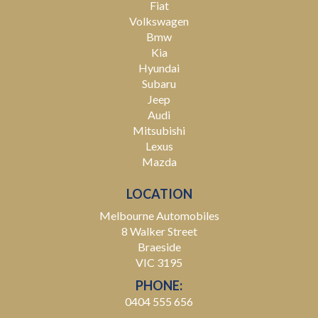
Fiat
Volkswagen
Bmw
Kia
Hyundai
Subaru
Jeep
Audi
Mitsubishi
Lexus
Mazda
LOCATION
Melbourne Automobiles
8 Walker Street
Braeside
VIC 3195
PHONE:
0404 555 656