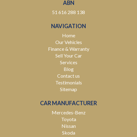
ABN
* Australia-Wide Delivery – Wherever you are, we've got
51 616 288 138
you covered. We deliver nationwide at competitive
rates, passing our bulk transport savings directly on to
NAVIGATION
you.
Home
Experience the Difference – Where Quality Meets
Our Vehicles
Convenience.
Finance & Warranty
Sell Your Car
*Warranty terms, conditions, and exclusions apply.
Services
Coverage is subject to the warranty provider's policy.
Blog
Contact us
Testimonials
Sitemap
CAR MANUFACTURER
Mercedes-Benz
Toyota
Nissan
Skoda