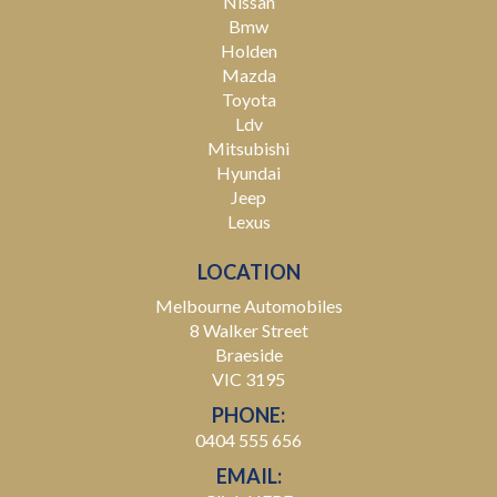
Nissan
Bmw
Holden
Mazda
Toyota
Ldv
Mitsubishi
Hyundai
Jeep
Lexus
LOCATION
Melbourne Automobiles
8 Walker Street
Braeside
VIC 3195
PHONE:
0404 555 656
EMAIL: