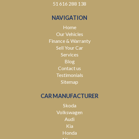
51 616 288 138
NAVIGATION
Home
Our Vehicles
Finance & Warranty
Sell Your Car
Services
Blog
Contact us
Testimonials
Sitemap
CAR MANUFACTURER
Skoda
Volkswagen
Audi
Kia
Honda