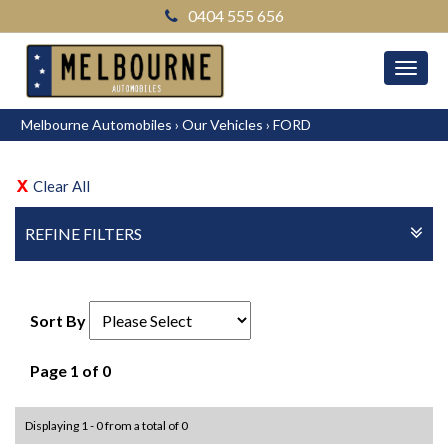
0404 555 656
MEN
Melbourne Automobiles
›
Our Vehicles
›
FORD
Clear All
REFINE FILTERS
Sort By
Page 1 of 0
Displaying 1 - 0 from a total of 0