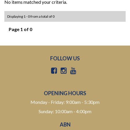
No items matched your criteria.
Displaying 1 - 0 from a total of 0
Page 1 of 0
FOLLOW US
OPENING HOURS
Monday - Friday: 9:00am - 5:30pm
Sunday: 10:00am - 4:00pm
ABN