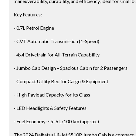
maneuverability, durability, and efficiency, ideal for small b
Key Features:
- 0.7L Petrol Engine
- CVT Automatic Transmission (1-Speed)
- 4x4 Drivetrain for All-Terrain Capability
- Jumbo Cab Design – Spacious Cabin for 2 Passengers
- Compact Utility Bed for Cargo & Equipment
- High Payload Capacity for Its Class
- LED Headlights & Safety Features
- Fuel Economy: ~5–6 L/100 km (approx.)
The 2024 Daihatsu Hi-Jet S510P Jumbo Cab is a compact, dur