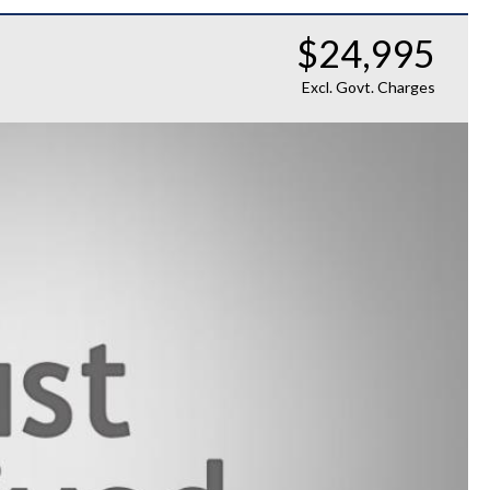
$24,995
Excl. Govt. Charges