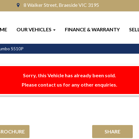
8 Walker Street, Braeside VIC 3195
ME
OUR VEHICLES
FINANCE & WARRANTY
SEL
 Jumbo S510P
Sorry, this Vehicle has already been sold.
Please contact us for any other enquiries.
BROCHURE
SHARE