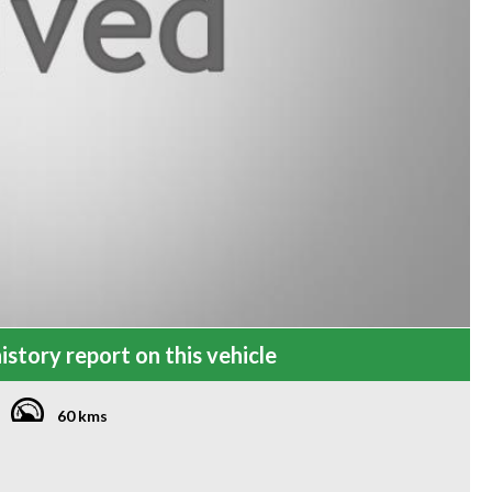
istory report on this vehicle
60 kms