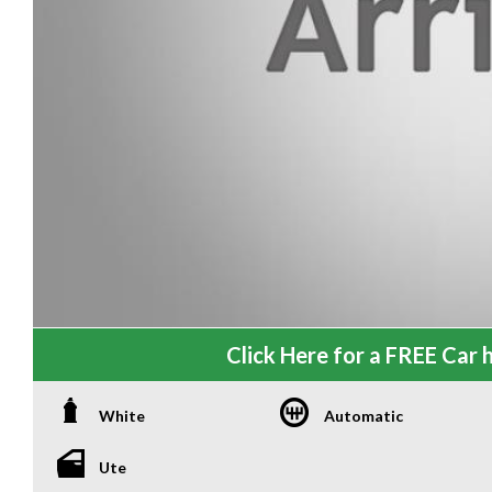
Click Here for a FREE Car h
White
Automatic
Ute