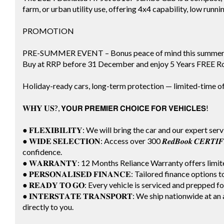
farm, or urban utility use, offering 4x4 capability, low runnin
PROMOTION
PRE-SUMMER EVENT – Bonus peace of mind this summer
Buy at RRP before 31 December and enjoy 5 Years FREE Ro
Holiday-ready cars, long-term protection — limited-time of
𝐖𝐇𝐘 𝐔𝐒?, 𝗬𝗢𝗨𝗥 𝗣𝗥𝗘𝗠𝗜𝗘𝗥 𝗖𝗛𝗢𝗜𝗖𝗘 𝗙𝗢𝗥 𝗩𝗘𝗛𝗜𝗖𝗟𝗘𝗦!
● 𝐅𝐋𝐄𝐗𝐈𝐁𝐈𝐋𝐈𝐓𝐘: We will bring the car and our expert ser
● 𝐖𝐈𝐃𝐄 𝐒𝐄𝐋𝐄𝐂𝐓𝐈𝐎𝐍: Access over 300 𝑹𝒆𝒅𝑩𝒐𝒐𝒌 𝑪𝑬𝑹
confidence.
● 𝐖𝐀𝐑𝐑𝐀𝐍𝐓𝐘: 12 Months Reliance Warranty offers lim
● 𝐏𝐄𝐑𝐒𝐎𝐍𝐀𝐋𝐈𝐒𝐄𝐃 𝐅𝐈𝐍𝐀𝐍𝐂𝐄: Tailored finance options
● 𝐑𝐄𝐀𝐃𝐘 𝐓𝐎 𝐆𝐎: Every vehicle is serviced and prepped 
● 𝐈𝐍𝐓𝐄𝐑𝐒𝐓𝐀𝐓𝐄 𝐓𝐑𝐀𝐍𝐒𝐏𝐎𝐑𝐓: We ship nationwide a
directly to you.