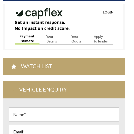
WATCH LIST
VEHICLE ENQUIRY