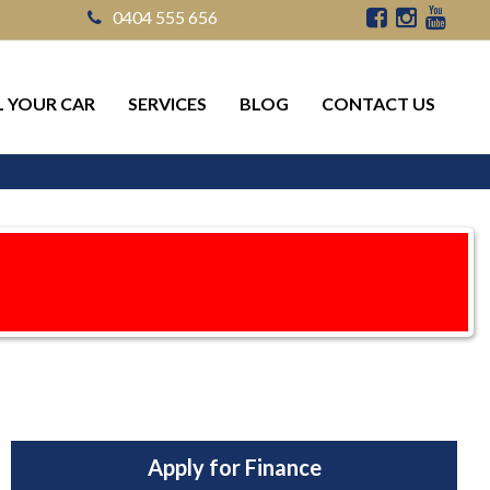
0404 555 656
L YOUR CAR
SERVICES
BLOG
CONTACT US
Apply for Finance