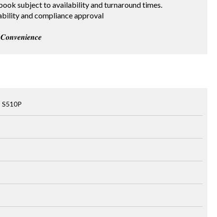
 red book subject to availability and turnaround times.
 availability and compliance approval
𝒐𝒏𝒗𝒆𝒏𝒊𝒆𝒏𝒄𝒆
o S510P