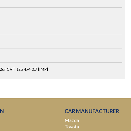
2dr CVT 1sp 4x4 0.7 [IMP]
ON
CAR MANUFACTURER
Mazda
Toyota