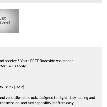
receive 5 Years FREE Roadside Assistance.
fer. T&Cs apply.
ity Truck [IMP]
d versatile mini truck, designed for light-duty hauling and
ansmission, and 4x4 capability, it offers easy