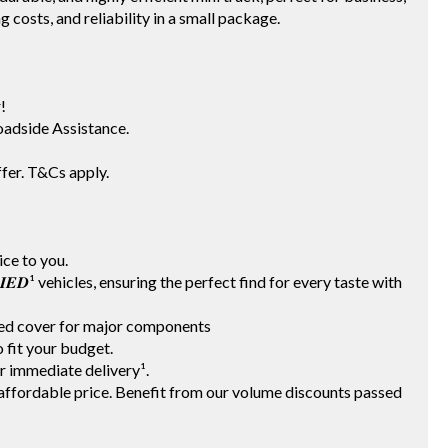
g costs, and reliability in a small package.
!
adside Assistance.
fer. T&Cs apply.
vice to you.
𝑰𝑭𝑰𝑬𝑫¹ vehicles, ensuring the perfect find for every taste with
ited cover for major components
 to fit your budget.
for immediate delivery¹.
t an affordable price. Benefit from our volume discounts passed