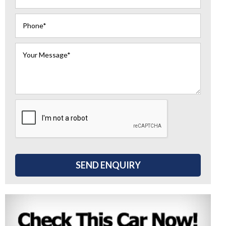
SEND ENQUIRY