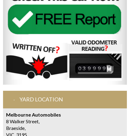
YARD LOCATION
Melbourne Automobiles
8 Walker Street,
Braeside,
VIC, 3195