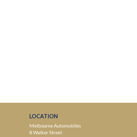
LOCATION
Melbourne Automobiles
8 Walker Street