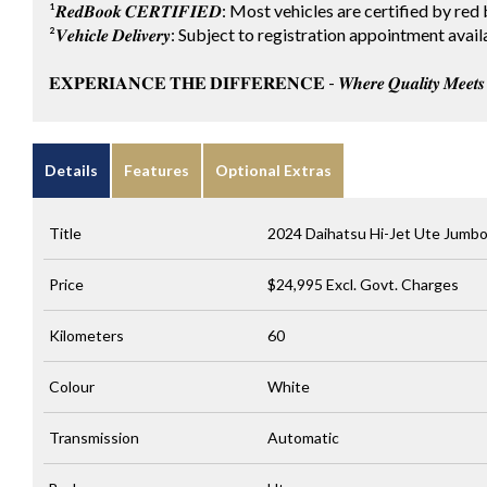
¹𝑹𝒆𝒅𝑩𝒐𝒐𝒌 𝑪𝑬𝑹𝑻𝑰𝑭𝑰𝑬𝑫: Most vehicles are certified by
²𝑽𝒆𝒉𝒊𝒄𝒍𝒆 𝑫𝒆𝒍𝒊𝒗𝒆𝒓𝒚: Subject to registration appointment
𝐄𝐗𝐏𝐄𝐑𝐈𝐀𝐍𝐂𝐄 𝐓𝐇𝐄 𝐃𝐈𝐅𝐅𝐄𝐑𝐄𝐍𝐂𝐄 - 𝑾𝒉𝒆𝒓𝒆 𝑸𝒖𝒂𝒍𝒊𝒕𝒚 𝑴𝒆𝒆𝒕𝒔 𝑪
Details
Features
Optional Extras
Title
2024 Daihatsu Hi-Jet Ute Jumb
Price
$24,995
Excl. Govt. Charges
Kilometers
60
Colour
White
Transmission
Automatic