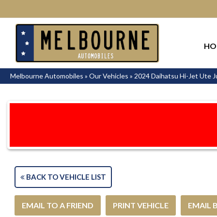
HO
Melbourne Automobiles
»
Our Vehicles
»
2024 Daihatsu Hi-Jet Ute
BACK TO VEHICLE LIST
EMAIL TO A FRIEND
PRINT VEHICLE
EMAIL 