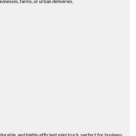
usinesses, farms, or urban deliveries.
able, and highly efficient mini truck, perfect for business,