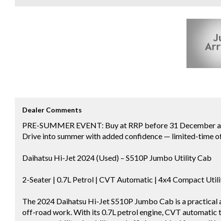
Dealer Comments
PRE-SUMMER EVENT: Buy at RRP before 31 December and 
Drive into summer with added confidence — limited-time of
Daihatsu Hi-Jet 2024 (Used) – S510P Jumbo Utility Cab
2-Seater | 0.7L Petrol | CVT Automatic | 4x4 Compact Util
The 2024 Daihatsu Hi-Jet S510P Jumbo Cab is a practical an
off-road work. With its 0.7L petrol engine, CVT automatic tr