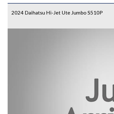
2024 Daihatsu Hi-Jet Ute Jumbo S510P