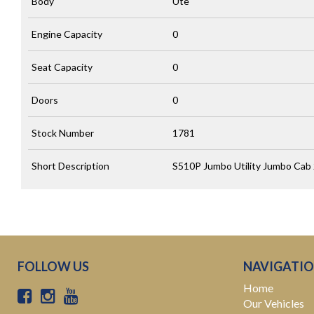
Body
Ute
Engine Capacity
0
Seat Capacity
0
Doors
0
Stock Number
1781
Short Description
S510P Jumbo Utility Jumbo Cab 
FOLLOW US
NAVIGATI
Home
Our Vehicles