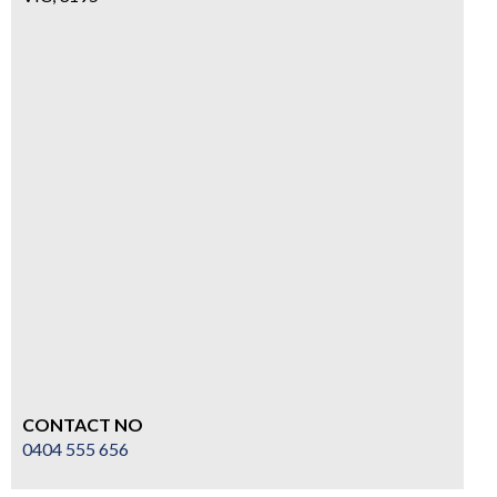
CONTACT NO
0404 555 656