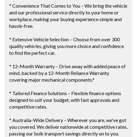
* Convenience That Comes to You – We bring the vehicle
and our professional service directly to your home or
workplace, making your buying experience simple and
hassle-free.
* Extensive Vehicle Selection – Choose from over 300
quality vehicles, giving you more choice and confidence
to find the perfect car.
* 12-Month Warranty – Drive away with added peace of
mind, backed by a 12-Month Reliance Warranty
covering major mechanical components.*
* Tailored Finance Solutions – Flexible finance options
designed to suit your budget, with fast approvals and
competitive rates.
* Australia-Wide Delivery – Wherever you are, we've got
you covered. We deliver nationwide at competitive rates,
passing our bulk transport savings directly on to you.