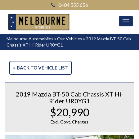
0404 555 656
MEN
Melbourne Automobiles
»
Our Vehicles
»
2019 Mazda BT-50 Cab
Chassis XT Hi-Rider UR0YG1
BACK TO VEHICLE LIST
2019 Mazda BT-50 Cab Chassis XT Hi-
Rider UR0YG1
$20,990
Excl. Govt. Charges