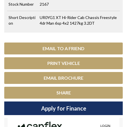
Stock Number
2167
Short Descripti
UR0YG1 XT Hi-Rider Cab Chassis Freestyle
on
4dr Man 6sp 4x2 1427kg 3.2DT
EMAIL TO A FRIEND
PRINT VEHICLE
EMAIL BROCHURE
SHARE
Apply for Finance