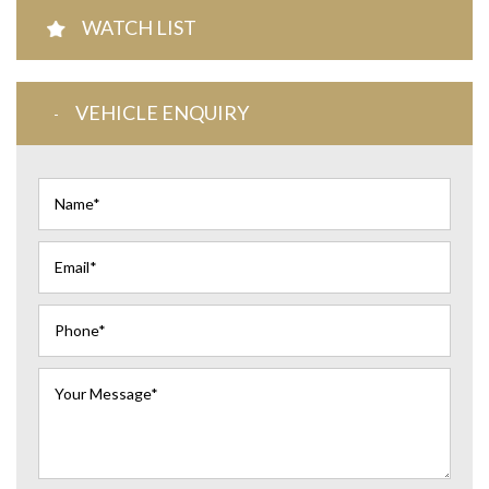
WATCH LIST
VEHICLE ENQUIRY