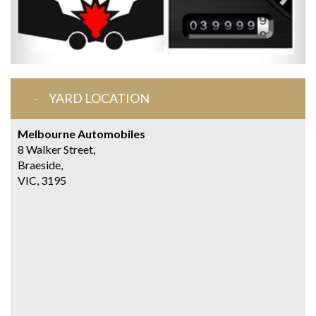
YARD LOCATION
Melbourne Automobiles
8 Walker Street,
Braeside,
VIC, 3195