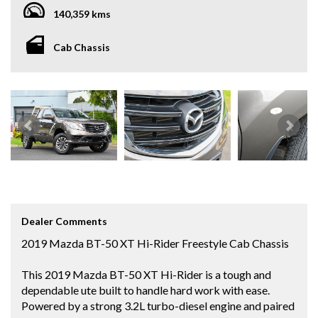
140,359 kms
Cab Chassis
Dealer Comments
2019 Mazda BT-50 XT Hi-Rider Freestyle Cab Chassis
This 2019 Mazda BT-50 XT Hi-Rider is a tough and
dependable ute built to handle hard work with ease.
Powered by a strong 3.2L turbo-diesel engine and paired