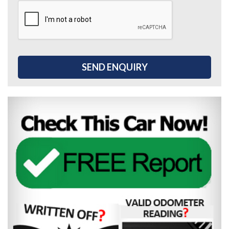
SEND ENQUIRY