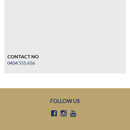
CONTACT NO
0404 555 656
FOLLOW US