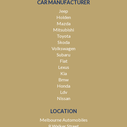
CAR MANUFACTURER
Jeep
Holden
Mazda
Mitsubishi
Toyota
Skoda
Volkswagen
Subaru
Fiat
Lexus
Kia
Bmw
Honda
Ldv
Nissan
LOCATION
Melbourne Automobiles
8 Walker Street