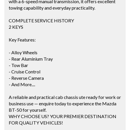
with a 6-speed manual transmission, it offers excellent
towing capability and everyday practicality.
COMPLETE SERVICE HISTORY
2 KEYS
Key Features:
- Alloy Wheels
- Rear Aluminium Tray
- Tow Bar
- Cruise Control
- Reverse Camera
- And More....
A reliable and practical cab chassis ute ready for work or
business use — enquire today to experience the Mazda
BT-50 for yourself.
WHY CHOOSE US? YOUR PREMIER DESTINATION
FOR QUALITY VEHICLES!