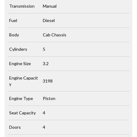
Transmission
Manual
Fuel
Diesel
Body
Cab Chassis
Cylinders
5
Engine Size
3.2
Engine Capacit
3198
y
Engine Type
Piston
Seat Capacity
4
Doors
4