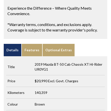
Experience the Difference – Where Quality Meets
Convenience.
*Warranty terms, conditions, and exclusions apply.
Coverage is subject to the warranty provider's policy.
Details
Features
Optional Extras
2019 Mazda BT-50 Cab Chassis XT Hi-Rider
Title
UR0YG1
Price
$20,990
Excl. Govt. Charges
Kilometers
140,359
Colour
Brown