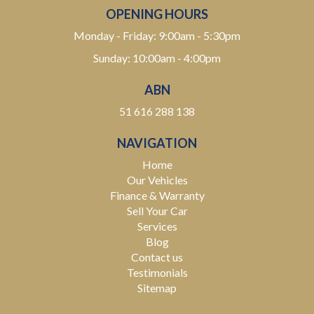
OPENING HOURS
Monday - Friday: 9:00am - 5:30pm
Sunday: 10:00am - 4:00pm
ABN
51 616 288 138
NAVIGATION
Home
Our Vehicles
Finance & Warranty
Sell Your Car
Services
Blog
Contact us
Testimonials
Sitemap