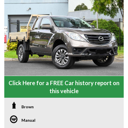
Click Here for a FREE Car history report on
this vehicle
Brown
Manual