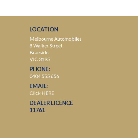
LOCATION
Melbourne Automobiles
8 Walker Street
Braeside
VIC 3195
PHONE:
0404 555 656
EMAIL:
Click HERE
DEALER LICENCE
11761