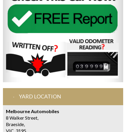
YARD LOCATION
Melbourne Automobiles
8 Walker Street,
Braeside,
VIC, 3195