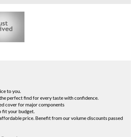
vice to you.
ng the perfect find for every taste with confidence.
ited cover for major components
 to fit your budget.
t an affordable price. Benefit from our volume discounts passed