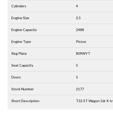
Cylinders
4
Engine Size
2.5
Engine Capacity
2488
Engine Type
Piston
Reg Plate
809WYT
Seat Capacity
5
Doors
5
Stock Number
2177
Short Description
T32 ST Wagon 5dr X-tr