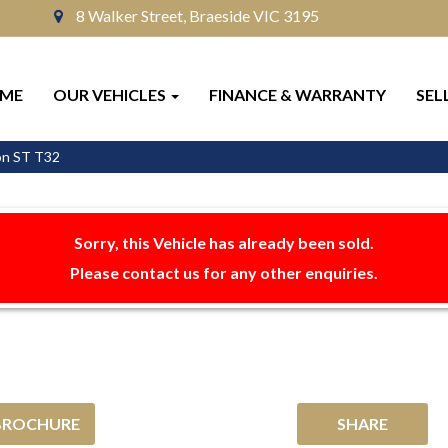
8 Walker Street, Braeside VIC 3195
ME
OUR VEHICLES
FINANCE & WARRANTY
SEL
on ST T32
Sorry, this Vehicle has already been sold.
Please contact us for any other enquiries.
BROCHURE
SHARE