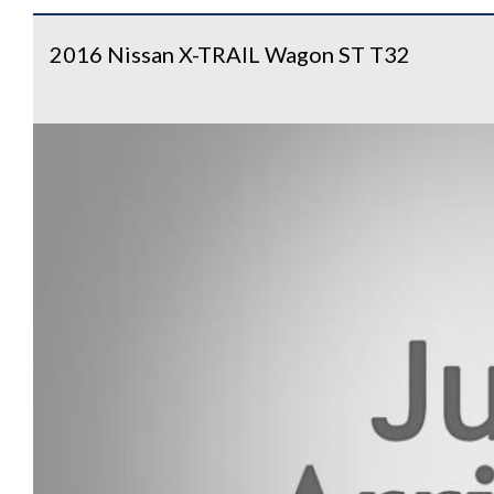
2016 Nissan X-TRAIL Wagon ST T32