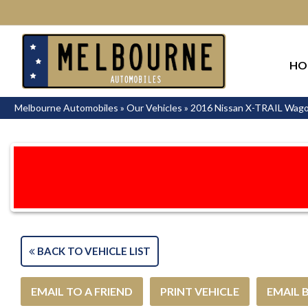
HO
Melbourne Automobiles
»
Our Vehicles
»
2016 Nissan X-TRAIL Wag
BACK TO VEHICLE LIST
EMAIL TO A FRIEND
PRINT VEHICLE
EMAIL 