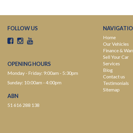
FOLLOW US
NAVIGATI
Home
Our Vehicles
Finance & War
Sell Your Car
OPENING HOURS
Services
Blog
Monday - Friday: 9:00am - 5:30pm
Contact us
Sunday: 10:00am - 4:00pm
Testimonials
Sitemap
ABN
51 616 288 138