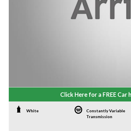
Click Here for a FREE Car h
White
Constantly Variable
Transmission