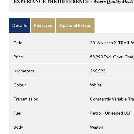
𝐄𝐗𝐏𝐄𝐑𝐈𝐀𝐍𝐂𝐄 𝐓𝐇𝐄 𝐃𝐈𝐅𝐅𝐄𝐑𝐄𝐍𝐂𝐄 - 𝑾𝒉𝒆𝒓𝒆 𝑸𝒖𝒂𝒍𝒊𝒕𝒚 𝑴𝒆𝒆𝒕𝒔 𝑪
Details
Features
Optional Extras
Title
2016 Nissan X-TRAIL 
Price
$8,990
Excl. Govt. Cha
Kilometers
266,592
Colour
White
Transmission
Constantly Variable Tr
Fuel
Petrol - Unleaded ULP
Body
Wagon