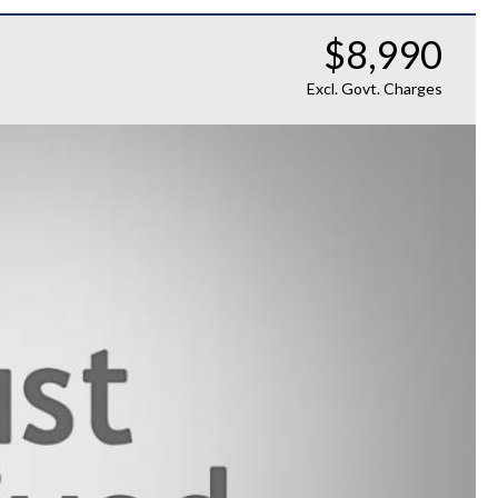
$8,990
Excl. Govt. Charges