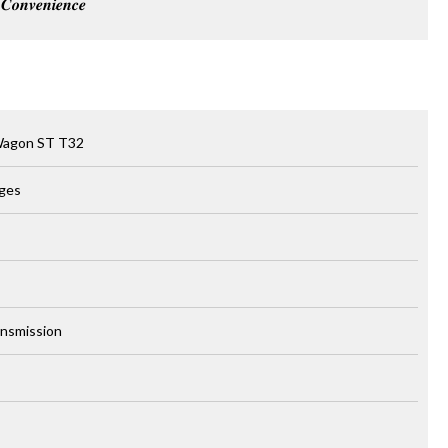
𝒐𝒏𝒗𝒆𝒏𝒊𝒆𝒏𝒄𝒆
Wagon ST T32
rges
ansmission