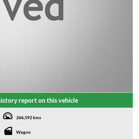
istory report on this vehicle
266,592 kms
Wagon