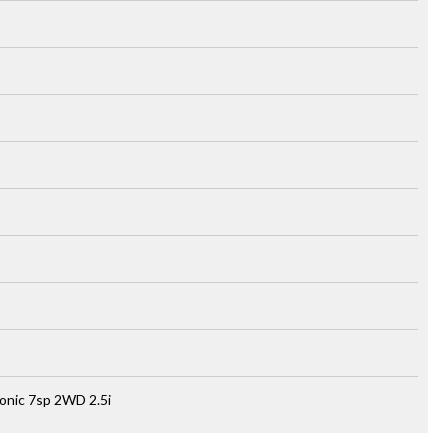
onic 7sp 2WD 2.5i