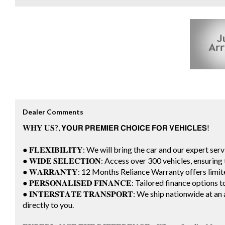
Dealer Comments
𝐖𝐇𝐘 𝐔𝐒?, 𝗬𝗢𝗨𝗥 𝗣𝗥𝗘𝗠𝗜𝗘𝗥 𝗖𝗛𝗢𝗜𝗖𝗘 𝗙𝗢𝗥 𝗩𝗘𝗛𝗜𝗖𝗟𝗘𝗦!
● 𝐅𝐋𝐄𝐗𝐈𝐁𝐈𝐋𝐈𝐓𝐘: We will bring the car and our expert ser
● 𝐖𝐈𝐃𝐄 𝐒𝐄𝐋𝐄𝐂𝐓𝐈𝐎𝐍: Access over 300 vehicles, ensuri
● 𝐖𝐀𝐑𝐑𝐀𝐍𝐓𝐘: 12 Months Reliance Warranty offers lim
● 𝐏𝐄𝐑𝐒𝐎𝐍𝐀𝐋𝐈𝐒𝐄𝐃 𝐅𝐈𝐍𝐀𝐍𝐂𝐄: Tailored finance options
● 𝐈𝐍𝐓𝐄𝐑𝐒𝐓𝐀𝐓𝐄 𝐓𝐑𝐀𝐍𝐒𝐏𝐎𝐑𝐓: We ship nationwide a
directly to you.