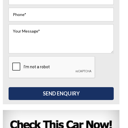
SEND ENQUIRY