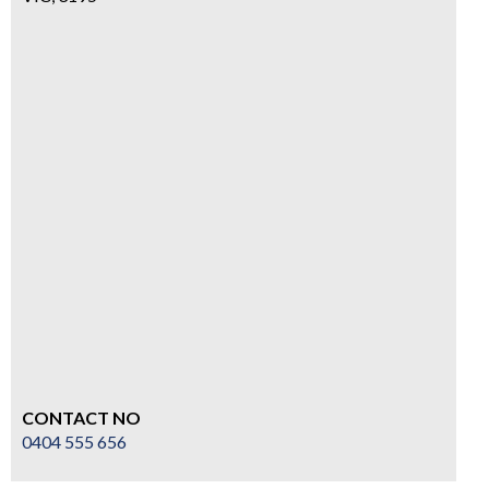
CONTACT NO
0404 555 656