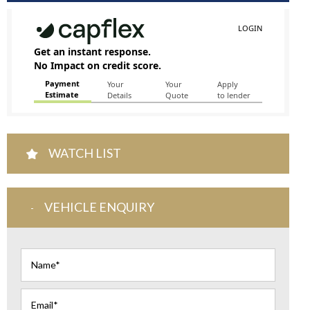
WATCH LIST
VEHICLE ENQUIRY