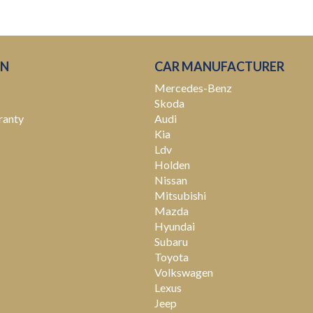
ON
CAR MANUFACTURER
Mercedes-Benz
Skoda
ranty
Audi
Kia
Ldv
Holden
Nissan
Mitsubishi
Mazda
Hyundai
Subaru
Toyota
Volkswagen
Lexus
Jeep