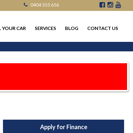
0404 555 656
L YOUR CAR
SERVICES
BLOG
CONTACT US
Apply for Finance