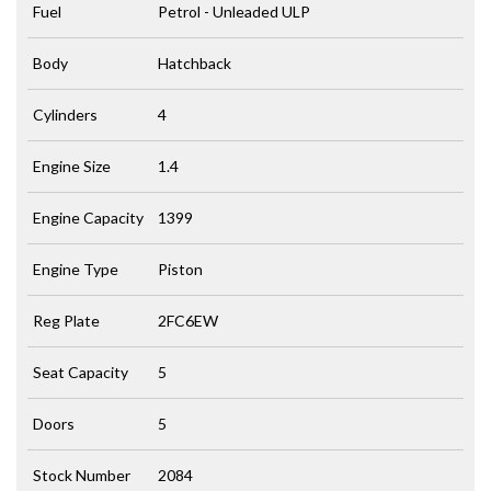
Fuel
Petrol - Unleaded ULP
Body
Hatchback
Cylinders
4
Engine Size
1.4
Engine Capacity
1399
Engine Type
Piston
Reg Plate
2FC6EW
Seat Capacity
5
Doors
5
Stock Number
2084