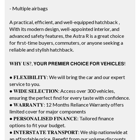
- Multiple airbags
A practical, efficient, and well-equipped hatchback ,
With its modern design, well-appointed interior, and
advanced safety features, the Astra R is a great choice
for first-time buyers, commuters, or anyone seeking a
reliable and stylish hatchback.
𝐖𝐇𝐘 𝐔𝐒?, 𝗬𝗢𝗨𝗥 𝗣𝗥𝗘𝗠𝗜𝗘𝗥 𝗖𝗛𝗢𝗜𝗖𝗘 𝗙𝗢𝗥 𝗩𝗘𝗛𝗜𝗖𝗟𝗘𝗦!
● 𝐅𝐋𝐄𝐗𝐈𝐁𝐈𝐋𝐈𝐓𝐘: We will bring the car and our expert
service to you.
● 𝐖𝐈𝐃𝐄 𝐒𝐄𝐋𝐄𝐂𝐓𝐈𝐎𝐍: Access over 300 vehicles,
ensuring the perfect find for every taste with confidence.
● 𝐖𝐀𝐑𝐑𝐀𝐍𝐓𝐘: 12 Months Reliance Warranty offers
limited cover for major components
● 𝐏𝐄𝐑𝐒𝐎𝐍𝐀𝐋𝐈𝐒𝐄𝐃 𝐅𝐈𝐍𝐀𝐍𝐂𝐄: Tailored finance
options to fit your budget.
● 𝐈𝐍𝐓𝐄𝐑𝐒𝐓𝐀𝐓𝐄 𝐓𝐑𝐀𝐍𝐒𝐏𝐎𝐑𝐓: We ship nationwide at
an affordable price. Benefit from our volume discounts