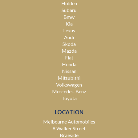
Holden
Subaru
Bmw
Kia
Lexus
Audi
Skoda
Mazda
Fiat
Honda
Nissan
Mitsubishi
Volkswagen
Mercedes-Benz
Toyota
LOCATION
Melbourne Automobiles
8 Walker Street
Braeside