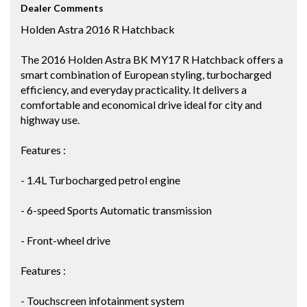
Dealer Comments
Holden Astra 2016 R Hatchback
The 2016 Holden Astra BK MY17 R Hatchback offers a
smart combination of European styling, turbocharged
efficiency, and everyday practicality. It delivers a
comfortable and economical drive ideal for city and
highway use.
Features :
- 1.4L Turbocharged petrol engine
- 6-speed Sports Automatic transmission
- Front-wheel drive
Features :
- Touchscreen infotainment system