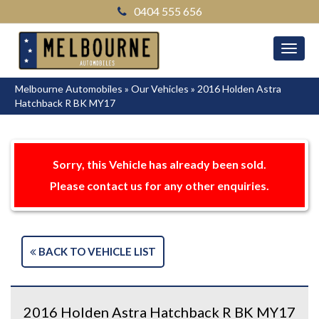
0404 555 656
MEN
Melbourne Automobiles
»
Our Vehicles
»
2016 Holden Astra
Hatchback R BK MY17
Sorry, this Vehicle has already been sold.
Please contact us for any other enquiries.
BACK TO VEHICLE LIST
2016 Holden Astra Hatchback R BK MY17