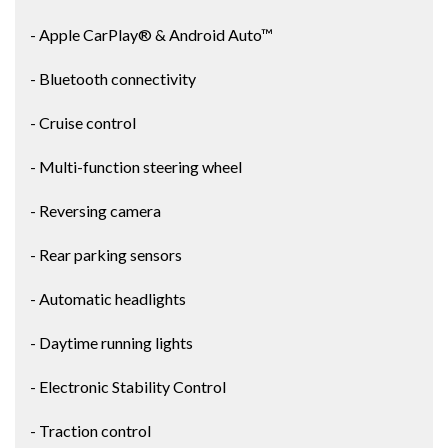
- Apple CarPlay® & Android Auto™
- Bluetooth connectivity
- Cruise control
- Multi-function steering wheel
- Reversing camera
- Rear parking sensors
- Automatic headlights
- Daytime running lights
- Electronic Stability Control
- Traction control