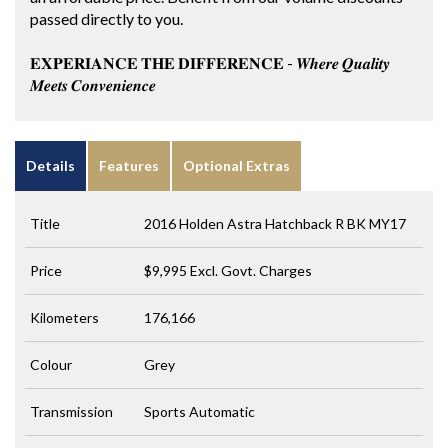
passed directly to you.
𝐄𝐗𝐏𝐄𝐑𝐈𝐀𝐍𝐂𝐄 𝐓𝐇𝐄 𝐃𝐈𝐅𝐅𝐄𝐑𝐄𝐍𝐂𝐄 - 𝑾𝒉𝒆𝒓𝒆 𝑸𝒖𝒂𝒍𝒊𝒕𝒚
𝑴𝒆𝒆𝒕𝒔 𝑪𝒐𝒏𝒗𝒆𝒏𝒊𝒆𝒏𝒄𝒆
Details
Features
Optional Extras
Title
2016 Holden Astra Hatchback R BK MY17
Price
$9,995
Excl. Govt. Charges
Kilometers
176,166
Colour
Grey
Transmission
Sports Automatic