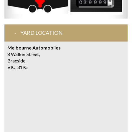
YARD LOCATION
Melbourne Automobiles
8 Walker Street,
Braeside,
VIC, 3195