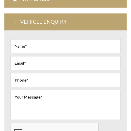
VEHICLE ENQUIRY