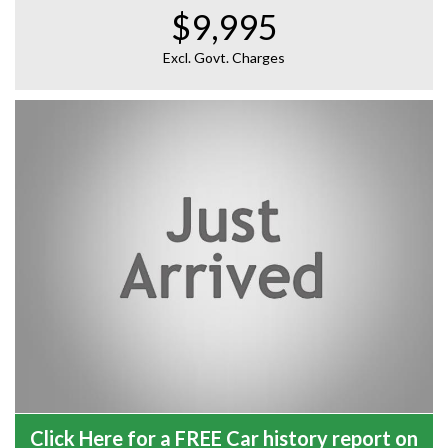
$9,995
Excl. Govt. Charges
Click Here for a FREE Car history report on