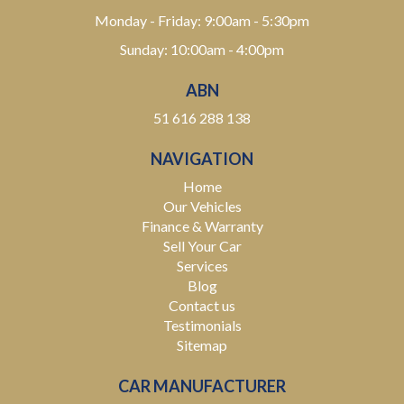
Monday - Friday: 9:00am - 5:30pm
Sunday: 10:00am - 4:00pm
ABN
51 616 288 138
NAVIGATION
Home
Our Vehicles
Finance & Warranty
Sell Your Car
Services
Blog
Contact us
Testimonials
Sitemap
CAR MANUFACTURER