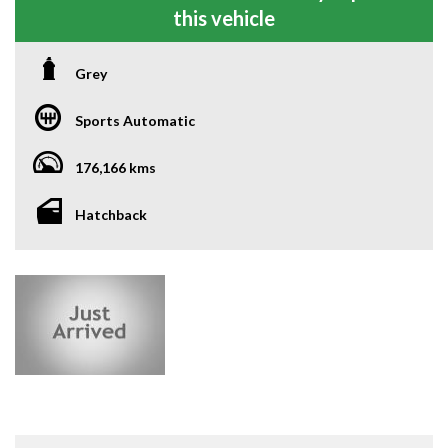
this vehicle
Grey
Sports Automatic
176,166 kms
Hatchback