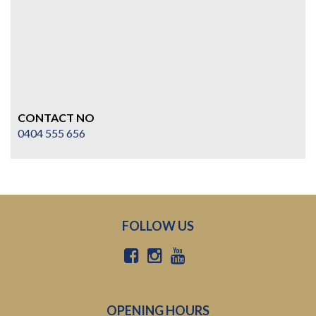
CONTACT NO
0404 555 656
FOLLOW US
OPENING HOURS