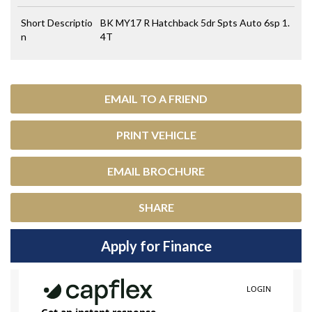
Short Descriptio
BK MY17 R Hatchback 5dr Spts Auto 6sp 1.
n
4T
EMAIL TO A FRIEND
PRINT VEHICLE
EMAIL BROCHURE
SHARE
Apply for Finance