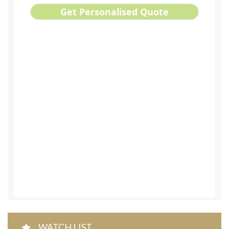
WATCH LIST