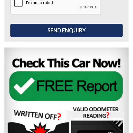
SEND ENQUIRY