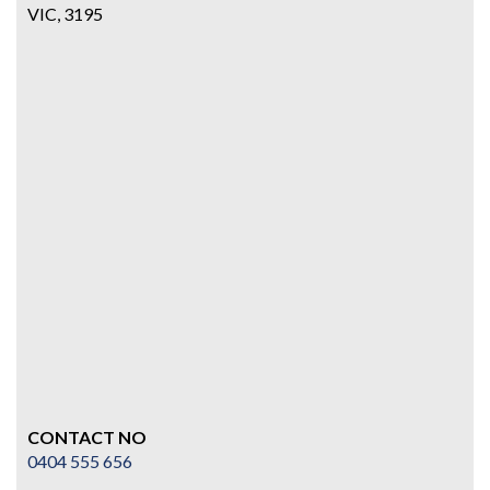
VIC, 3195
CONTACT NO
0404 555 656