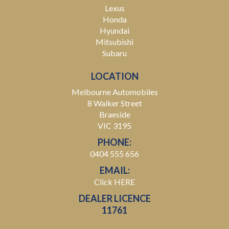
Lexus
Honda
Hyundai
Mitsubishi
Subaru
LOCATION
Melbourne Automobiles
8 Walker Street
Braeside
VIC 3195
PHONE:
0404 555 656
EMAIL:
Click HERE
DEALER LICENCE
11761