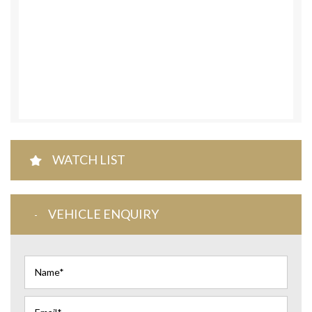
WATCH LIST
VEHICLE ENQUIRY