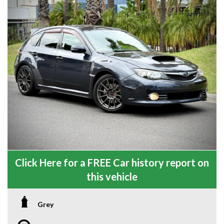
Click Here for a FREE Car history report on
this vehicle
Grey