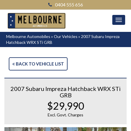
0404 555 656
MEN
Melbourne Automobiles
»
Our Vehicles
»
2007 Subaru Impreza
Hatchback WRX STi GRB
BACK TO VEHICLE LIST
2007 Subaru Impreza Hatchback WRX STi
GRB
$29,990
Excl. Govt. Charges