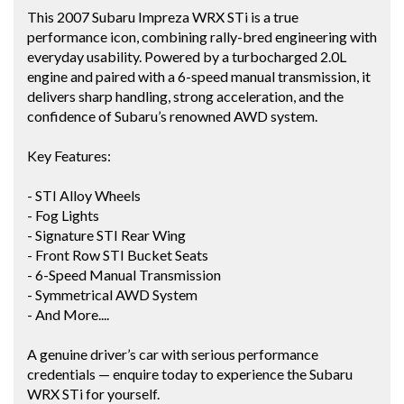
This 2007 Subaru Impreza WRX STi is a true
performance icon, combining rally-bred engineering with
everyday usability. Powered by a turbocharged 2.0L
engine and paired with a 6-speed manual transmission, it
delivers sharp handling, strong acceleration, and the
confidence of Subaru’s renowned AWD system.
Key Features:
- STI Alloy Wheels
- Fog Lights
- Signature STI Rear Wing
- Front Row STI Bucket Seats
- 6-Speed Manual Transmission
- Symmetrical AWD System
- And More....
A genuine driver’s car with serious performance
credentials — enquire today to experience the Subaru
WRX STi for yourself.