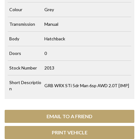
Colour
Grey
Transmission
Manual
Body
Hatchback
Doors
0
Stock Number
2013
Short Descriptio
GRB WRX STi 5dr Man 6sp AWD 2.0T [IMP]
n
EMAIL TO A FRIEND
PRINT VEHICLE