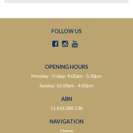
FOLLOW US
OPENING HOURS
Monday - Friday: 9:00am - 5:30pm
Sunday: 10:00am - 4:00pm
ABN
51 616 288 138
NAVIGATION
Home