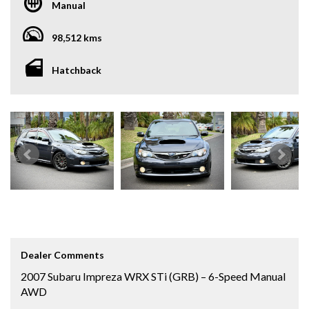
Manual
98,512 kms
Hatchback
Dealer Comments
2007 Subaru Impreza WRX STi (GRB) – 6-Speed Manual
AWD