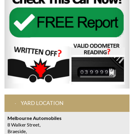
YARD LOCATION
Melbourne Automobiles
8 Walker Street,
Braeside,