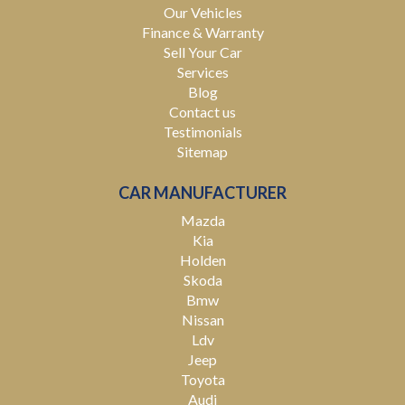
Our Vehicles
Finance & Warranty
Sell Your Car
Services
Blog
Contact us
Testimonials
Sitemap
CAR MANUFACTURER
Mazda
Kia
Holden
Skoda
Bmw
Nissan
Ldv
Jeep
Toyota
Audi