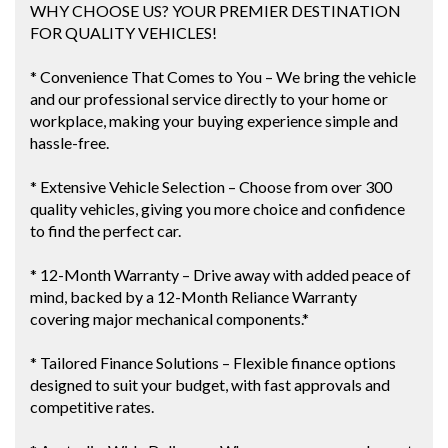
WHY CHOOSE US? YOUR PREMIER DESTINATION
FOR QUALITY VEHICLES!
* Convenience That Comes to You – We bring the vehicle
and our professional service directly to your home or
workplace, making your buying experience simple and
hassle-free.
* Extensive Vehicle Selection – Choose from over 300
quality vehicles, giving you more choice and confidence
to find the perfect car.
* 12-Month Warranty – Drive away with added peace of
mind, backed by a 12-Month Reliance Warranty
covering major mechanical components.*
* Tailored Finance Solutions – Flexible finance options
designed to suit your budget, with fast approvals and
competitive rates.