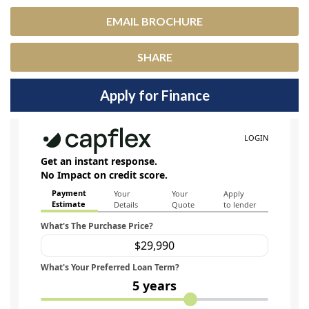
EMAIL BROCHURE
SHARE
Apply for Finance