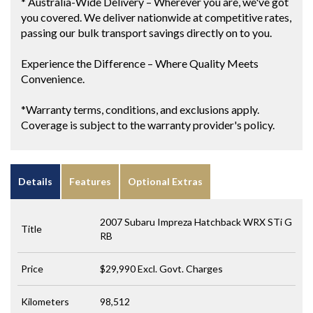
* Australia-Wide Delivery – Wherever you are, we've got
you covered. We deliver nationwide at competitive rates,
passing our bulk transport savings directly on to you.
Experience the Difference – Where Quality Meets
Convenience.
*Warranty terms, conditions, and exclusions apply.
Coverage is subject to the warranty provider's policy.
Details
Features
Optional Extras
2007 Subaru Impreza Hatchback WRX STi G
Title
RB
Price
$29,990
Excl. Govt. Charges
Kilometers
98,512