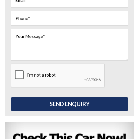
SEND ENQUIRY