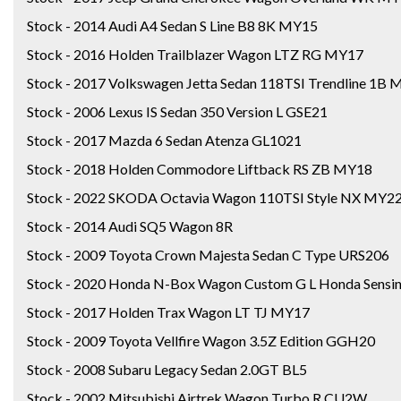
Stock - 2014 Audi A4 Sedan S Line B8 8K MY15
Stock - 2016 Holden Trailblazer Wagon LTZ RG MY17
Stock - 2017 Volkswagen Jetta Sedan 118TSI Trendline 1B
Stock - 2006 Lexus IS Sedan 350 Version L GSE21
Stock - 2017 Mazda 6 Sedan Atenza GL1021
Stock - 2018 Holden Commodore Liftback RS ZB MY18
Stock - 2022 SKODA Octavia Wagon 110TSI Style NX MY2
Stock - 2014 Audi SQ5 Wagon 8R
Stock - 2009 Toyota Crown Majesta Sedan C Type URS206
Stock - 2020 Honda N-Box Wagon Custom G L Honda Sensin
Stock - 2017 Holden Trax Wagon LT TJ MY17
Stock - 2009 Toyota Vellfire Wagon 3.5Z Edition GGH20
Stock - 2008 Subaru Legacy Sedan 2.0GT BL5
Stock - 2002 Mitsubishi Airtrek Wagon Turbo R CU2W