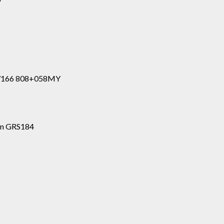
 W166 808+058MY
ion GRS184