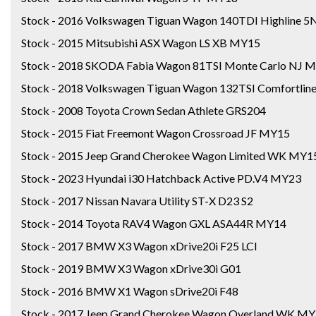
Stock - 2016 Volkswagen Tiguan Wagon 140TDI Highline 
Stock - 2015 Mitsubishi ASX Wagon LS XB MY15
Stock - 2018 SKODA Fabia Wagon 81TSI Monte Carlo NJ 
Stock - 2018 Volkswagen Tiguan Wagon 132TSI Comfortli
Stock - 2008 Toyota Crown Sedan Athlete GRS204
Stock - 2015 Fiat Freemont Wagon Crossroad JF MY15
Stock - 2015 Jeep Grand Cherokee Wagon Limited WK MY1
Stock - 2023 Hyundai i30 Hatchback Active PD.V4 MY23
Stock - 2017 Nissan Navara Utility ST-X D23 S2
Stock - 2014 Toyota RAV4 Wagon GXL ASA44R MY14
Stock - 2017 BMW X3 Wagon xDrive20i F25 LCI
Stock - 2019 BMW X3 Wagon xDrive30i G01
Stock - 2016 BMW X1 Wagon sDrive20i F48
Stock - 2017 Jeep Grand Cherokee Wagon Overland WK M