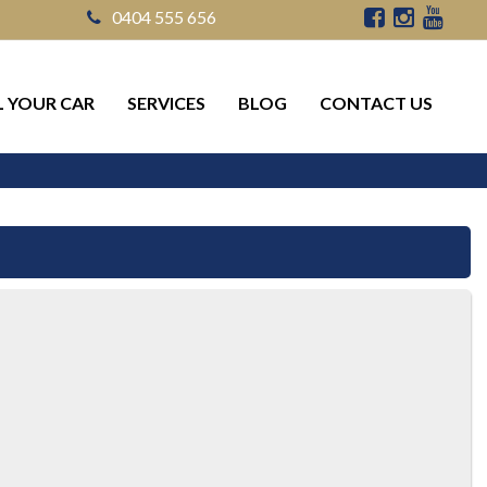
0404 555 656
L YOUR CAR
SERVICES
BLOG
CONTACT US