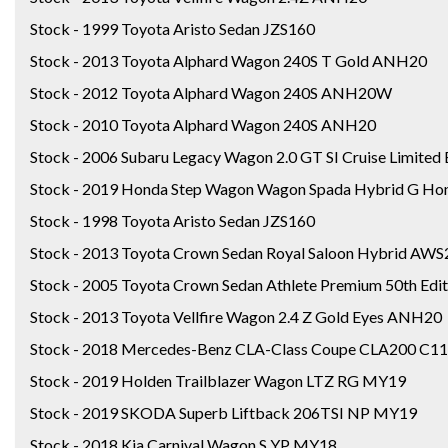
Stock - 1999 Toyota Aristo Sedan JZS160
Stock - 2013 Toyota Alphard Wagon 240S T Gold ANH20
Stock - 2012 Toyota Alphard Wagon 240S ANH20W
Stock - 2010 Toyota Alphard Wagon 240S ANH20
Stock - 2006 Subaru Legacy Wagon 2.0 GT SI Cruise Limited
Stock - 2019 Honda Step Wagon Wagon Spada Hybrid G Hon
Stock - 1998 Toyota Aristo Sedan JZS160
Stock - 2013 Toyota Crown Sedan Royal Saloon Hybrid AW
Stock - 2005 Toyota Crown Sedan Athlete Premium 50th Edi
Stock - 2013 Toyota Vellfire Wagon 2.4 Z Gold Eyes ANH20
Stock - 2018 Mercedes-Benz CLA-Class Coupe CLA200 C
Stock - 2019 Holden Trailblazer Wagon LTZ RG MY19
Stock - 2019 SKODA Superb Liftback 206TSI NP MY19
Stock - 2018 Kia Carnival Wagon S YP MY18