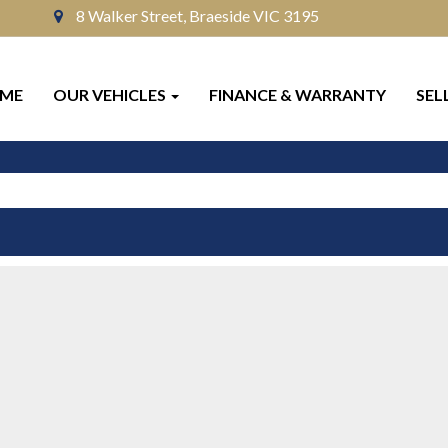
8 Walker Street, Braeside VIC 3195
ME
OUR VEHICLES
FINANCE & WARRANTY
SEL