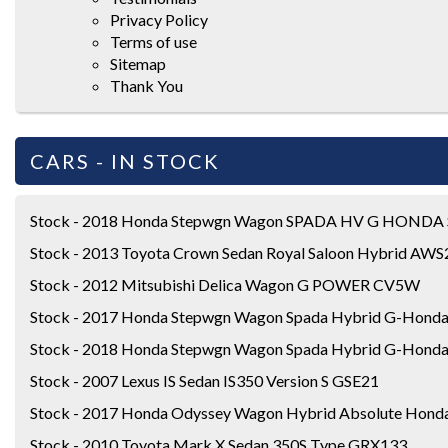
Privacy Policy
Terms of use
Sitemap
Thank You
CARS - IN STOCK
Stock - 2018 Honda Stepwgn Wagon SPADA HV G HONDA
Stock - 2013 Toyota Crown Sedan Royal Saloon Hybrid AW
Stock - 2012 Mitsubishi Delica Wagon G POWER CV5W
Stock - 2017 Honda Stepwgn Wagon Spada Hybrid G-Honda
Stock - 2018 Honda Stepwgn Wagon Spada Hybrid G-Honda
Stock - 2007 Lexus IS Sedan IS350 Version S GSE21
Stock - 2017 Honda Odyssey Wagon Hybrid Absolute Honda
Stock - 2010 Toyota Mark X Sedan 350S Type GRX133