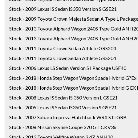
Stock - 2009 Lexus IS Sedan IS350 Version S GSE21
Stock - 2009 Toyota Crown Majesta Sedan A Type L Packa
Stock - 2013 Toyota Alphard Wagon 240S Type Gold ANH2
Stock - 2013 Toyota Alphard Wagon 240S Type Gold ANH2
Stock - 2011 Toyota Crown Sedan Athlete GRS204
Stock - 2011 Toyota Crown Sedan Athlete GRS204
Stock - 2006 Lexus LS Sedan Version S I Package USF40
Stock - 2018 Honda Step Wagon Wagon Spada Hybrid G?Ex
Stock - 2018 Honda Step Wagon Wagon Spada Hybrid G EX 
Stock - 2008 Lexus IS Sedan IS 350 Version L GSE21
Stock - 2005 Lexus IS Sedan IS350 Version S GSE21
Stock - 2007 Subaru Impreza Hatchback WRX STi GRB
Stock - 2008 Nissan Skyline Coupe 370 GT CKV36
Stock - 2013 Toyota Vellfire Wagon 2.4Z ANH20