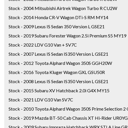
Stock - 2004 Mitsubishi Airtrek Wagon Turbo R CU2W
Stock - 2014 Honda CR-V Wagon DTi-S RM MY14
Stock - 2009 Lexus IS Sedan 350 Version L GSE21
Stock - 2019 Subaru Forester Wagon 2.5i Premium S5 MY19
Stock - 2022 LDV G10 Van + SV7C
Stock - 2007 Lexus IS Sedan IS350 Version L GSE21
Stock - 2012 Toyota Alphard Wagon 350S GGH20W
Stock - 2016 Toyota Kluger Wagon GXL GSU50R
Stock - 2008 Lexus IS Sedan IS350 Version L GSE21
Stock - 2015 Subaru XV Hatchback 2.0i G4X MY15
Stock - 2021 LDV G10 Van SV7C
Stock - 2010 Toyota Alphard Wagon 350S Prime Selection
Stock - 2019 Mazda BT-50 Cab Chassis XT Hi-Rider UR0Y
Stock - 2009 Subaru Impreza Hatchback WRX STI A Line GR