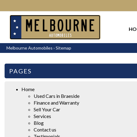
HO
Melbourne Automobiles
›
Sitemap
PAGES
Home
Used Cars in Braeside
Finance and Warranty
Sell Your Car
Services
Blog
Contact us
Testimonials