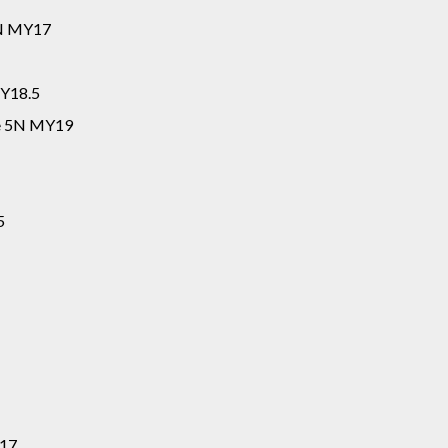
5N MY17
MY18.5
ne 5N MY19
5
Y17