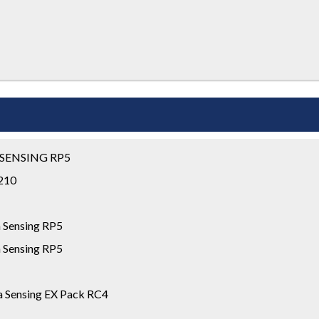
 SENSING RP5
S210
 Sensing RP5
 Sensing RP5
 Sensing EX Pack RC4