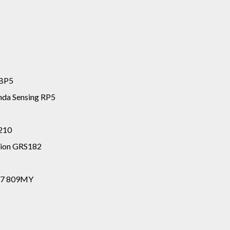
 BP5
da Sensing RP5
S210
tion GRS182
117 809MY