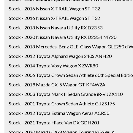
Stock - 2016 Nissan X-TRAIL Wagon ST T32
Stock - 2016 Nissan X-TRAIL Wagon ST T32
Stock - 2018 Nissan Navara Utility RX D23 S3
Stock - 2020 Nissan Navara Utility RX D23 S4 MY20
Stock - 2018 Mercedes-Benz GLE-Class Wagon GLE250 d
Stock - 2012 Toyota Alphard Wagon 240S ANH20
Stock - 2014 Toyota Voxy Wagon X ZWR80
Stock - 2006 Toyota Crown Sedan Athlete 60th Special Edit
Stock - 2019 Mazda CX-5 Wagon GT KF4W2A
Stock - 2003 Toyota Mark II Sedan Grande iR-V JZX110
Stock - 2001 Toyota Crown Sedan Athlete G JZS175
Stock - 2012 Toyota Estima Wagon Aeras ACR50
Stock - 2021 Toyota Hiace Van DX GDH201
Stock - 2020 Mazda CX-8 Wagon Touring KG2WLA