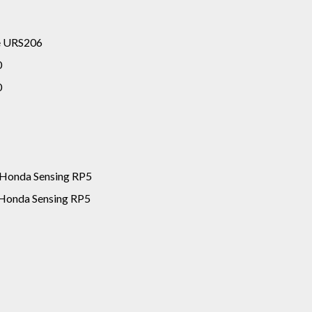
ge URS206
0
0
 Honda Sensing RP5
Honda Sensing RP5