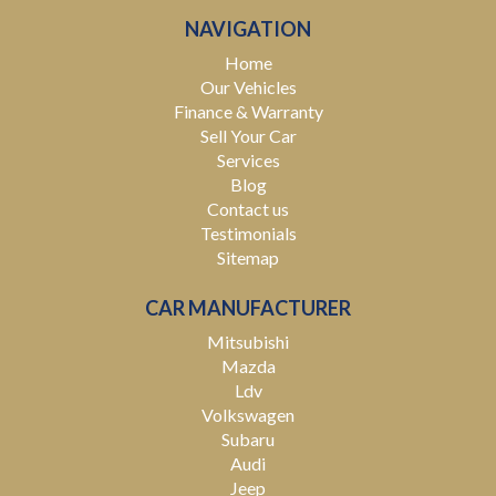
NAVIGATION
Home
Our Vehicles
Finance & Warranty
Sell Your Car
Services
Blog
Contact us
Testimonials
Sitemap
CAR MANUFACTURER
Mitsubishi
Mazda
Ldv
Volkswagen
Subaru
Audi
Jeep