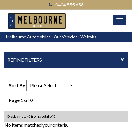
0404 555 656
MEN
Melbourne Automobiles
›
Our Vehicles
›
Welcabs
REFINE FILTERS
Sort By
Page 1 of 0
Displaying 1 - 0 from a total of 0
No items matched your criteria.