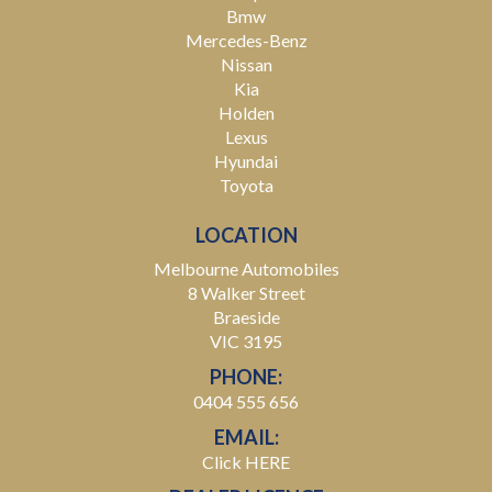
Bmw
Mercedes-Benz
Nissan
Kia
Holden
Lexus
Hyundai
Toyota
LOCATION
Melbourne Automobiles
8 Walker Street
Braeside
VIC 3195
PHONE:
0404 555 656
EMAIL:
Click HERE