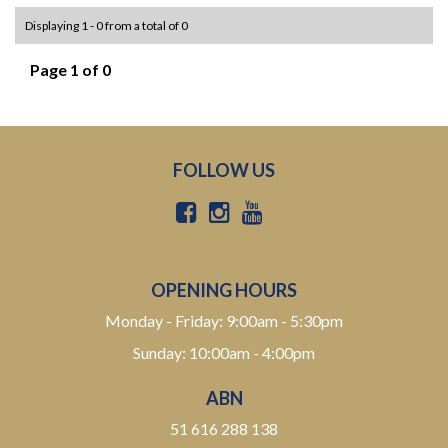
Displaying 1 - 0 from a total of 0
Page 1 of 0
FOLLOW US
OPENING HOURS
Monday - Friday: 9:00am - 5:30pm
Sunday: 10:00am - 4:00pm
ABN
51 616 288 138