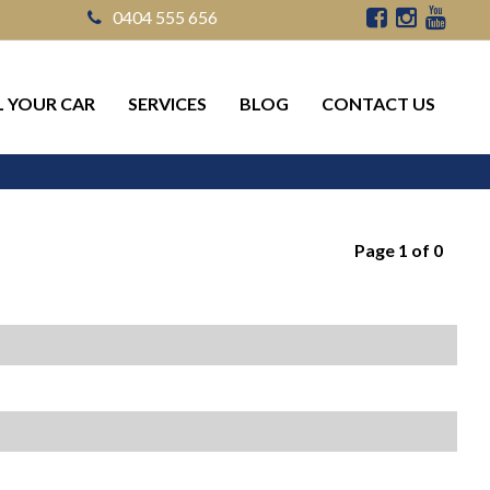
0404 555 656
L YOUR CAR
SERVICES
BLOG
CONTACT US
Page 1 of 0