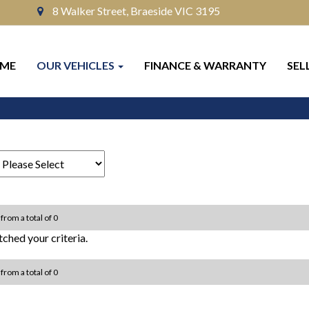
8 Walker Street, Braeside VIC 3195
ME
OUR VEHICLES
FINANCE & WARRANTY
SEL
 from a total of 0
ched your criteria.
 from a total of 0