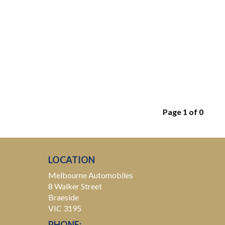
Page 1 of 0
LOCATION
Melbourne Automobiles
8 Walker Street
Braeside
VIC 3195
PHONE: