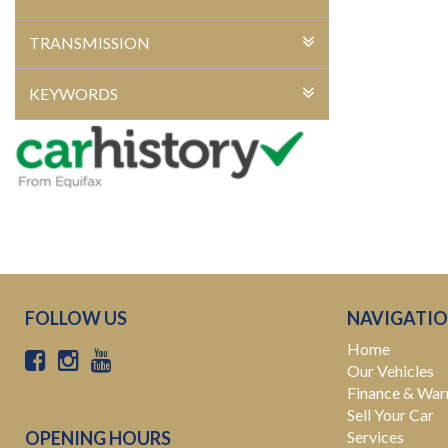
TRANSMISSION
KEYWORDS
FOLLOW US
NAVIGATI
Home
Our Vehicles
Finance & War
Sell Your Car
OPENING HOURS
Services