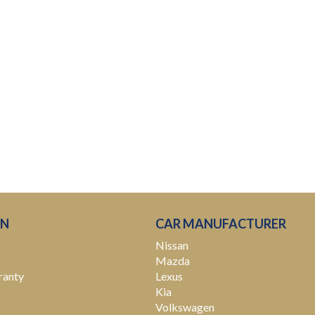
ON
CAR MANUFACTURER
Nissan
Mazda
ranty
Lexus
Kia
Volkswagen